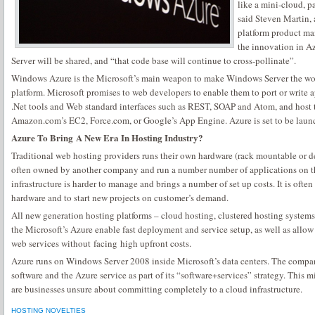
like a mini-cloud, p
said Steven Martin, 
platform product ma
the innovation in A
Server will be shared, and “that code base will continue to cross-pollinate”.
Windows Azure is the Microsoft’s main weapon to make Windows Server the w
platform. Microsoft promises to web developers to enable them to port or write
.Net tools and Web standard interfaces such as REST, SOAP and Atom, and host t
Amazon.com’s EC2, Force.com, or Google’s App Engine. Azure is set to be launch
Azure To Bring A New Era In Hosting Industry?
Traditional web hosting providers runs their own hardware (rack mountable or des
often owned by another company and run a number number of applications on t
infrastructure is harder to manage and brings a number of set up costs. It is oft
hardware and to start new projects on customer’s demand.
All new generation hosting platforms – cloud hosting, clustered hosting systems
the Microsoft’s Azure enable fast deployment and service setup, as well as allow 
web services without facing high upfront costs.
Azure runs on Windows Server 2008 inside Microsoft’s data centers. The compa
software and the Azure service as part of its “software+services” strategy. This m
are businesses unsure about committing completely to a cloud infrastructure.
HOSTING NOVELTIES