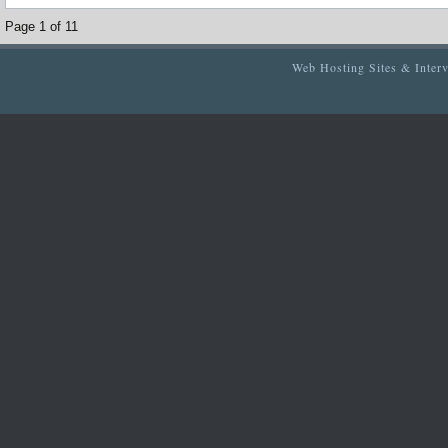
Page 1 of 1
1
Web Hosting Sites & Inter