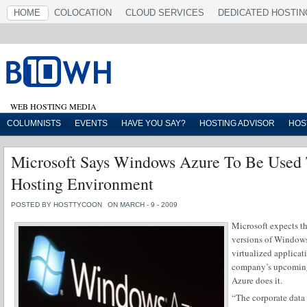
HOME
COLOCATION
CLOUD SERVICES
DEDICATED HOSTIN
WEB HOSTING MEDIA
COLUMNISTS
EVENTS
HAVE YOU SAY?
HOSTING ADVISOR
HOS
Microsoft Says Windows Azure To Be Used
Hosting Environment
POSTED BY HOSTTYCOON
ON MARCH - 9 - 2009
Microsoft expects th
versions of Windows
virtualized applica
company’s upcoming
Azure does it.
“The corporate data 