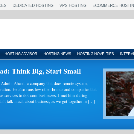
CES
DEDICATED HOSTING
VPS HOSTING
ECOMMERCE HOSTI
HOSTING ADVISOR
HOSTING NEWS
HOSTING NOVELTIES
INTERV
d: Think Big, Start Small
of Admin Ahead, a company that does remote system,
ration. He also runs few other brands and companies that
us services to dot-com businesses. I met him during
’t talk much about business, as we got together in […]