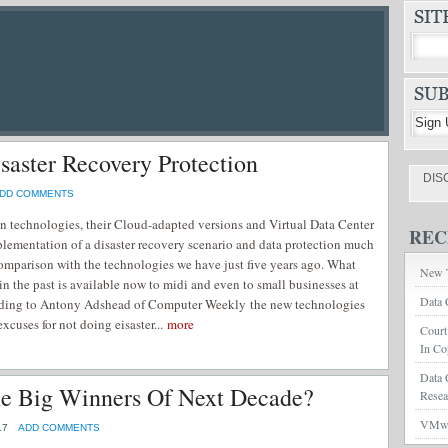
aster Recovery Protection
DIS
DD COMMENTS
ion technologies, their Cloud-adapted versions and Virtual Data Center
REC
lementation of a disaster recovery scenario and data protection much
 comparison with the technologies we have just five years ago. What
New T
in the past is available now to midi and even to small businesses at
Data 
rding to Antony Adshead of Computer Weekly the new technologies
xcuses for not doing eisaster...
more
Court
In Co
Data 
he Big Winners Of Next Decade?
Rese
VMwar
17
ADD COMMENTS