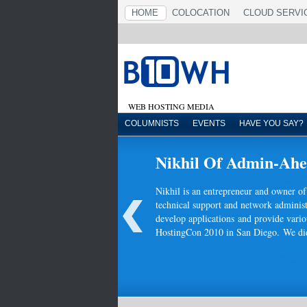
HOME
COLOCATION
CLOUD SERVI
WEB HOSTING MEDIA
COLUMNISTS
EVENTS
HAVE YOU SAY?
Nikhil Of Admin-Ahea
Nikhil is an entrepreneur and owner 
technical support and network administ
develop applications and provide vario
HostingCon 2010 in San Diego. We didn