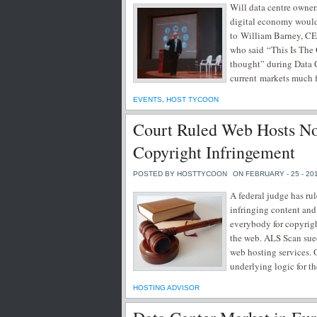
Will data centre owner
digital economy would 
to William Barney, C
who said “This Is The 
thought” during Data 
current markets much f
EVENTS
,
HOST TYCOON
Court Ruled Web Hosts Not
Copyright Infringement
POSTED BY HOSTTYCOON
ON FEBRUARY - 25 - 20
A federal judge has rul
infringing content and
everybody for copyrigh
the web. ALS Scan sued
web hosting services. 
underlying logic for th
HOSTING ADVISOR