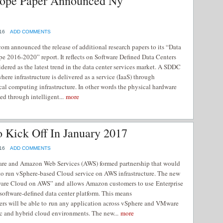
rope Paper Announced Ny
16
ADD COMMENTS
m announced the release of additional research papers to its “Data
e 2016-2020” report. It reflects on Software Defined Data Centers
dered as the latest trend in the data center services market. A SDDC
where infrastructure is delivered as a service (IaaS) through
ical computing infrastructure. In other words the physical hardware
ed through intelligent...
more
Kick Off In January 2017
16
ADD COMMENTS
re and Amazon Web Services (AWS) formed partnership that would
to run vSphere-based Cloud service on AWS infrastructure. The new
ware Cloud on AWS” and allows Amazon customers to use Enterprise
software-defined data center platform. This means
rs will be able to run any application across vSphere and VMware
ic and hybrid cloud environments. The new...
more