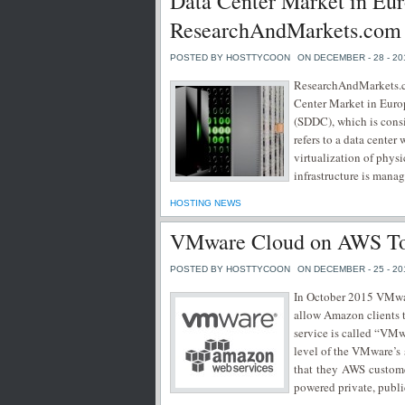
Data Center Market in Eu
ResearchAndMarkets.com
POSTED BY HOSTTYCOON
ON DECEMBER - 28 - 20
ResearchAndMarkets.co
Center Market in Europ
(SDDC), which is consi
refers to a data center 
virtualization of phys
infrastructure is manag
HOSTING NEWS
VMware Cloud on AWS To 
POSTED BY HOSTTYCOON
ON DECEMBER - 25 - 20
In October 2015 VMwa
allow Amazon clients 
service is called “VM
level of the VMware’s 
that they AWS custome
powered private, publ