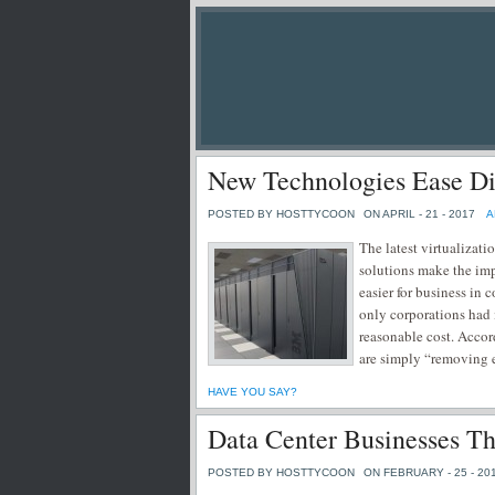
New Technologies Ease Dis
POSTED BY HOSTTYCOON
ON APRIL - 21 - 2017
A
The latest virtualizat
solutions make the imp
easier for business in
only corporations had 
reasonable cost. Acco
are simply “removing e
HAVE YOU SAY?
Data Center Businesses T
POSTED BY HOSTTYCOON
ON FEBRUARY - 25 - 20