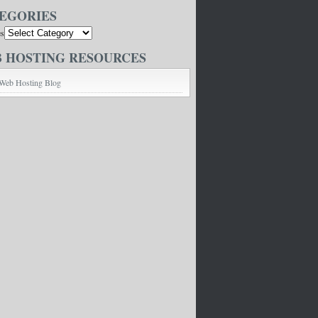
EGORIES
es
 HOSTING RESOURCES
Web Hosting Blog