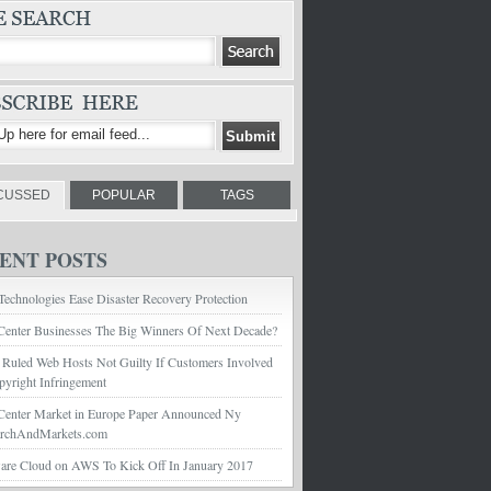
CUSSED
POPULAR
TAGS
ENT POSTS
echnologies Ease Disaster Recovery Protection
Center Businesses The Big Winners Of Next Decade?
 Ruled Web Hosts Not Guilty If Customers Involved
pyright Infringement
Center Market in Europe Paper Announced Ny
archAndMarkets.com
e Cloud on AWS To Kick Off In January 2017