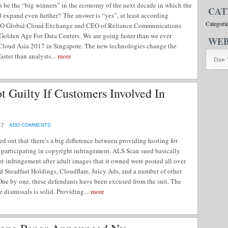
s be the “big winners” in the economy of the next decade in which the
CAT
expand even further? The answer is “yes”, at least according
Categori
EO Global Cloud Exchange and CEO of Reliance Communications
Golden Age For Data Centers. We are going faster than we ever
WEB
Cloud Asia 2017 in Singapore. The new technologies change the
aster than analysts...
more
Daw 
 Guilty If Customers Involved In
17
ADD COMMENTS
ed out that there’s a big difference between providing hosting for
 participating in copyright infringement. ALS Scan sued basically
t infringement after adult images that it owned were posted all over
 Steadfast Holdings, Cloudflare, Juicy Ads, and a number of other
One by one, these defendants have been excused from the suit. The
e dismissals is solid. Providing...
more