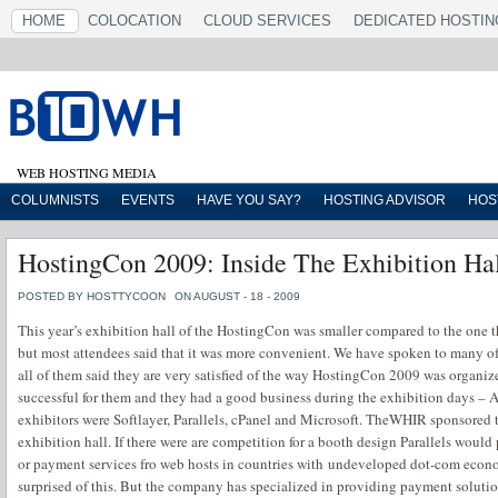
HOME
COLOCATION
CLOUD SERVICES
DEDICATED HOSTIN
WEB HOSTING MEDIA
COLUMNISTS
EVENTS
HAVE YOU SAY?
HOSTING ADVISOR
HOS
HostingCon 2009: Inside The Exhibition Ha
POSTED BY HOSTTYCOON
ON AUGUST - 18 - 2009
This year’s exhibition hall of the HostingCon was smaller compared to the one t
but most attendees said that it was more convenient. We have spoken to many of
all of them said they are very satisfied of the way HostingCon 2009 was organiz
successful for them and they had a good business during the exhibition days – 
exhibitors were Softlayer, Parallels, cPanel and Microsoft. TheWHIR sponsored 
exhibition hall. If there were are competition for a booth design Parallels wou
or payment services fro web hosts in countries with undeveloped dot-com econ
surprised of this. But the company has specialized in providing payment solutio