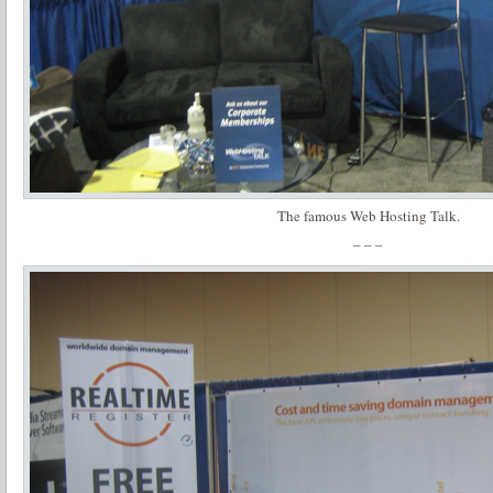
The famous Web Hosting Talk.
– – –