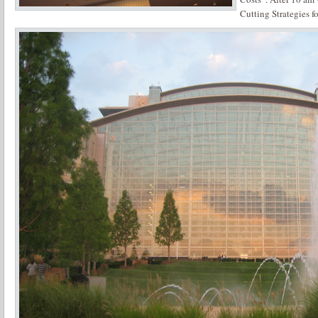
Cutting Strategies f