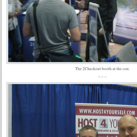
The 2Checkout booth at the con.
– – –