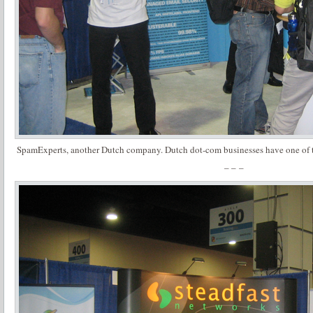
SpamExperts, another Dutch company. Dutch dot-com businesses have one of t
– – –