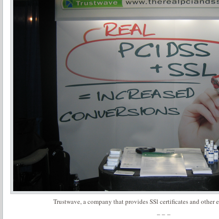
Trustwave, a company that provides SSl certificates and other
– – –