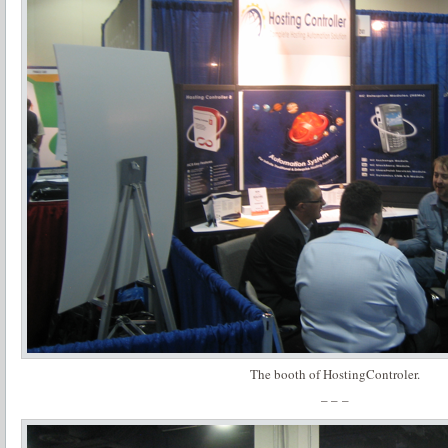
The booth of HostingControler.
– – –