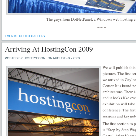
The guys from DotNetPanel, a Windows web hosting co
– – –
EVENTS
,
PHOTO GALLERY
Arriving At HostingCon 2009
POSTED BY HOSTTYCOON
ON AUGUST - 9 - 2009
We will publish this
pictures. The first 
we arrived in Gaylo
Center. It is brand 
architecture. There 
and it looks like ev
exhibition will take
conference. The firs
sessions and keynot
The first section to
is “Step by Step Way
Costs”. After 10 am 