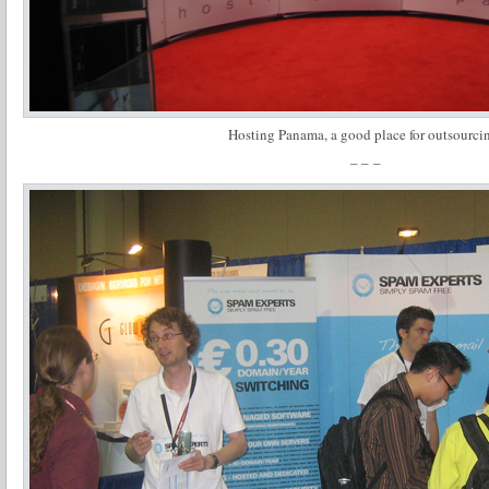
Hosting Panama, a good place for outsourci
– – –