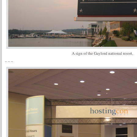
A sign of the Gaylord national resort.
– – –