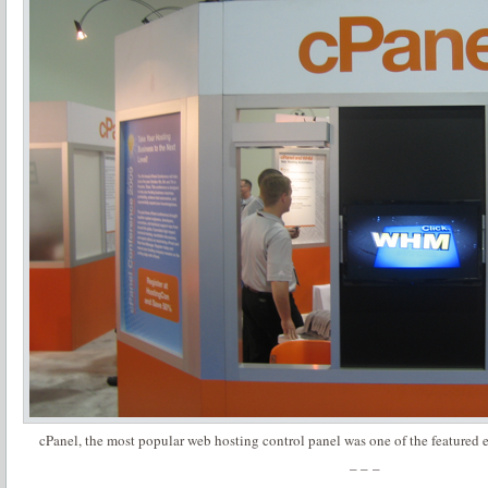
cPanel, the most popular web hosting control panel was one of the featured 
– – –