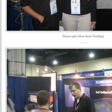
Teresa and Alisa from VeriSign.
– – –