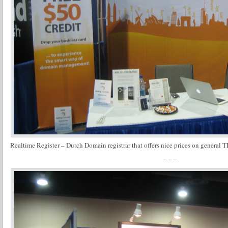
Realtime Register – Dutch Domain registrar that offers nice prices on genera
– – –