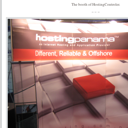
The booth of HostingControler.
– – –