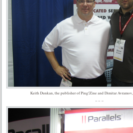
Keith Dunkan, the publisher of Ping!Zine and Dimitar Avramov
– – –