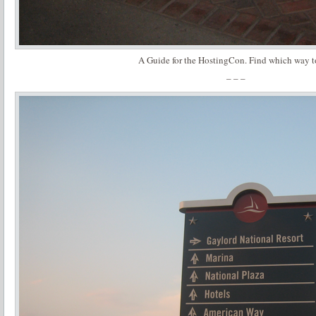
A Guide for the HostingCon. Find which way t
– – –