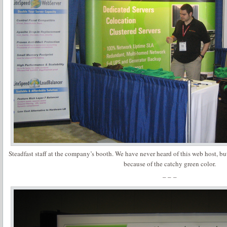
Steadfast staff at the company’s booth. We have never heard of this web host, but
because of the catchy green color.
– – –