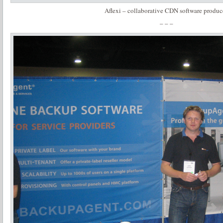
Aflexi – collaborative CDN software produc
– – –