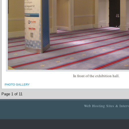
In front of the exhibition hall.
PHOTO GALLERY
Page 1 of 1
1
Web Hosting Sites & Inter