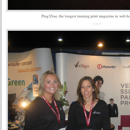
Ping!Zine, the longest running print magazine in web ho
– – –