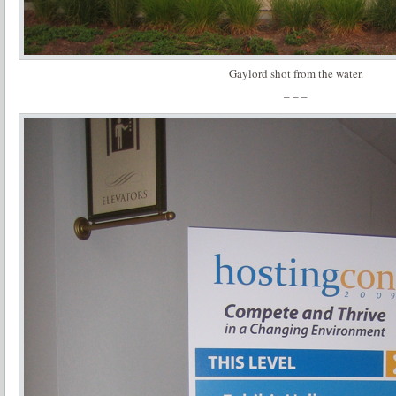
Gaylord shot from the water.
– – –