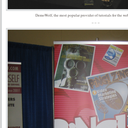
DemoWolf, the most popular provider of tutorials for the we
– – –