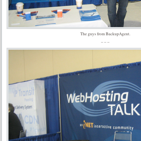
The guys from BackupAgent.
– – –