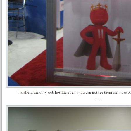
Parallels, the only web hosting events you can not see them are those o
– – –