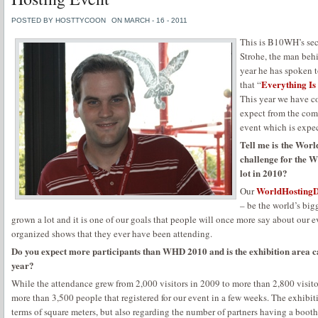
POSTED BY HOSTTYCOON
ON MARCH - 16 - 2011
This is B10WH’s sec
Strohe, the man be
year he has spoken 
Everything I
that “
This year we have c
expect from the co
event which is expe
Tell me is the Worl
challenge for the 
lot in 2010?
WorldHostingD
Our
– be the world’s big
grown a lot and it is one of our goals that people will once more say about our eve
organized shows that they ever have been attending.
Do you expect more participants than WHD 2010 and is the exhibition area ca
year?
While the attendance grew from 2,000 visitors in 2009 to more than 2,800 visit
more than 3,500 people that registered for our event in a few weeks. The exhibit
terms of square meters, but also regarding the number of partners having a booth