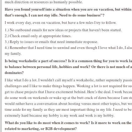
much direction or resources as humanly possible.
Have you found yourself into a situation when you are on vacation, but withi
that’s enough. I can not stay idle. Need to do some business”?
I work every day, even on vacation, but have a few rules I try to follow.
1.) No outbound emails for new ideas or projects that haven’t been started.
2.) Check email only at appropriate times.
3.) Reply to issues or emails that need immediate response.
4.) Remember that I need time to unwind and even though I love what I do, I al
my family.
Is being workaholic a part of success? Is it a common thing for you to work 
to balance between personal life, hobbies and work? Or there is not much of 
dominates?
I like what I do a lot. I wouldn’t call myself a workaholic, rather supremely pass
challenges and I like to make things happen. Working a lot is not required for s
get to chase projects that I have excitement behind. Here’s the deal. I work becaus
do some work on weekends or wake up at the butt crack of dawn because I am stress
would rather have a conversation about hosting versus most other topics, but work
time aside for my family as they are most important thing in my life. I need to be 
extremely hard because my hobby is my work and work is my hobby.
What do you like to do most when it comes to work? Is it more to work on the te
related to marketing, or B2B development?