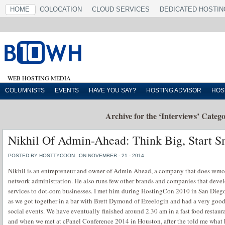
HOME
COLOCATION
CLOUD SERVICES
DEDICATED HOSTIN
WEB HOSTING MEDIA
COLUMNISTS
EVENTS
HAVE YOU SAY?
HOSTING ADVISOR
HOS
Archive for the ‘Interviews’ Categ
Nikhil Of Admin-Ahead: Think Big, Start S
POSTED BY HOSTTYCOON
ON NOVEMBER - 21 - 2014
Nikhil is an entrepreneur and owner of Admin Ahead, a company that does remot
network administration. He also runs few other brands and companies that deve
services to dot-com businesses. I met him during HostingCon 2010 in San Diego
as we got together in a bar with Brett Dymond of Ezeelogin and had a very goo
social events. We have eventually finished around 2.30 am in a fast food restaura
and when we met at cPanel Conference 2014 in Houston, after the told me what h