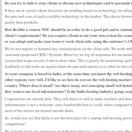
Do you try to talk to your clients to discuss new technologies and to persuade
If they are at a point where decisions are pending based on technology, we alway
the pros and cons of each available technology in the market. The choice however
purely their portfolio.
How flexible a remote NOC should be in order to do a good job and to custom
client’s requirements? Do you require clients to use your own system for com
or you adapt and make your team to work client side, using the customer’s
We do not require or demand any customization on the client side. We work with
customers proposed CRM / Systems. However, we log all responses for our monit
system that keeps record of whose done what. This is purely for monitoring an
feedbacks to the techs on regular intervals and send reports as to what we have d
As your company is based in India, at the same time you know the web hostin
other regions very well. I’d like to see how do you see the web hosting market
country. Where does it stand? Are there many new emerging small web hoiste
they want to use local infrastructure? Is the India hosting industry going co
Corporations are already here. They sell direct as well as make resellers and the
infrastructure is not a welcome, since bandwidth here is costly when compared
most of the servers are hosted outside India.
So, would you say that India is not the best place for a startup web hosting provi
competition?
No, I meant if you are aggressive in marketing then its a good place to start. One 