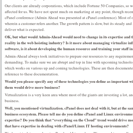
Our clients are already corporations, which include Fortune 50 Companies, so we
affected for us. We have not spent much on marketing at any point, though recen
cPanel conference (Admin Ahead was presented at cPanel conference). Most of o
wherein a customer refers another. The growth pattern is slow, but its steady and 
deliver what is expected.
OK, but what would Admin-Ahead would need to change in its expertise and th
reality in the web hoisting industry? Is it more about managing virtualize inf
software, is it about developing the human resource and training your staff in
Admin-Ahead always took initiatives to prepare our resources to any requirement
demanding. To make sure we are abrupt and top in line with upcoming technol
which works on various up and coming technologies. These are then documented 
reference to these documentation.
Would you please specify any of these technologies you define as important w
them would drive more business?
Virtualization is a very keen area where most of the giants are investing a lot, a
business.
Well, you mentioned virtualization. cPanel does not deal with it, but at the sa
business ecosystem. Please tell me do you define cPanel and Linux environmen
expertise? Do you think that “everything on the Cloud” trend would drive m
that have expertise in dealing with cPanel/Linux IT hosting environments?