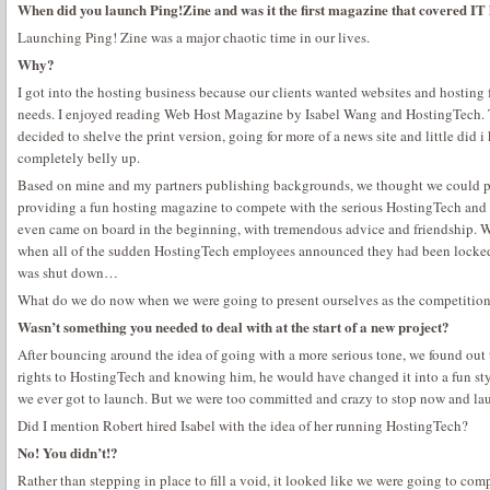
When did you launch Ping!Zine and was it the first magazine that covered IT
Launching Ping! Zine was a major chaotic time in our lives.
Why?
I got into the hosting business because our clients wanted websites and hosting 
needs. I enjoyed reading Web Host Magazine by Isabel Wang and HostingTech. T
decided to shelve the print version, going for more of a news site and little did
completely belly up.
Based on mine and my partners publishing backgrounds, we thought we could pic
providing a fun hosting magazine to compete with the serious HostingTech and
even came on board in the beginning, with tremendous advice and friendship.
when all of the sudden HostingTech employees announced they had been locked 
was shut down…
What do we do now when we were going to present ourselves as the competition 
Wasn’t something you needed to deal with at the start of a new project?
After bouncing around the idea of going with a more serious tone, we found out
rights to HostingTech and knowing him, he would have changed it into a fun sty
we ever got to launch. But we were too committed and crazy to stop now and laun
Did I mention Robert hired Isabel with the idea of her running HostingTech?
No! You didn’t!?
Rather than stepping in place to fill a void, it looked like we were going to co