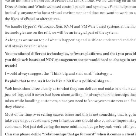
We do not isolate ourselves to cPanel and Linux alone. We are working on all co
DirectAdmin; and Windows based control panels and systems. cPanel helps manag
basically, anyone who has a virtual environment and does not want to work on a 
the likes of cPanel or alternatives.
We handle HyperV, Virtuozzo, Xen, KVM and VMWare based systems at the mome
technologies are on the roll, we will be an integral part of the system.
As long as we are on top of what is happening and is able to understand and deal
will always be in business.
You mentioned different technologies, software platforms and that you provid
you think web hosts and NOC management teams would need to change in orde
trends?
I would always suggest the “Think big and start small” strategy…
Explain that to me, as it looks like a bit like a political slogan…
Web hosts should see clearly as to what they can deliver, and make sure their cus
just selling, and it never had been about selling. Its always the relationships tha
taken while handling customers, since you need to know your customers can find
they choose.
Most of the time over selling causes issues and this is not something that is goin
take care of your customers, your infrastructure should also consider improvising
customers. Not just delivering the mere minimum, but go beyond; work with yo
Can you please define “relationships that go forward” when it comes a client