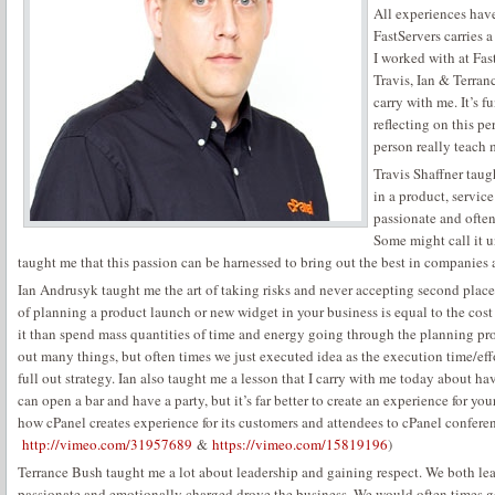
All experiences have
FastServers carries 
I worked with at Fa
Travis, Ian & Terran
carry with me. It’s f
reflecting on this p
person really teach 
Travis Shaffner tau
in a product, servi
passionate and often
Some might call it u
taught me that this passion can be harnessed to bring out the best in companies 
Ian Andrusyk taught me the art of taking risks and never accepting second pla
of planning a product launch or new widget in your business is equal to the cost of
it than spend mass quantities of time and energy going through the planning pr
out many things, but often times we just executed idea as the execution time/effo
full out strategy. Ian also taught me a lesson that I carry with me today about 
can open a bar and have a party, but it’s far better to create an experience for yo
how cPanel creates experience for its customers and attendees to cPanel confere
http://vimeo.com/31957689
&
https://vimeo.com/15819196
)
Terrance Bush taught me a lot about leadership and gaining respect. We both lea
passionate and emotionally charged drove the business. We would often times g