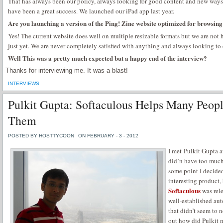
That has always been our policy, always looking for good content and new ways t
have been a great success. We launched our iPad app last year.
Are you launching a version of the Ping! Zine website optimized for browsin
Yes! The current website does well on multiple resizable formats but we are not
just yet. We are never completely satisfied with anything and always looking to 
Well This was a pretty much expected but a happy end of the interview?
Thanks for interviewing me. It was a blast!
INTERVIEWS
Pulkit Gupta: Softaculous Helps Many Peop
Them
POSTED BY HOSTTYCOON
ON FEBRUARY - 3 - 2012
I met Pulkit Gupta 
did’n have too much 
some point I decided
interesting product, 
Softaculous
was rele
well-established auto
that didn’t seem to n
out how did Pulkit 