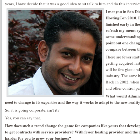
years, I have decide that it was a good idea to sit talk to him and do this intervie
I met you in San Di
HostingCon 2010, I g
finished early in th
refresh my memory :
some understanding
point out one chang
compare between t
There are fewer start
getting acquired fas
will be few giants w
industry. The same 
Back in 2002, when I
and other control pa
What would Admin-
need to change in its expertise and the way it works to adapt to the new realit
So, it is going corporate, isn’t it?
Yes, you can say that.
How does such a trend change the game for companies like yours that devel
to get contracts with service providers? With fewer hosting provider and the
harder for you to grow your business?