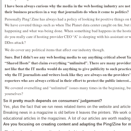
I have been always curious why the media in the web hosting industry are not 
their business practices in a way that journalists do when it come to politics?
Personally Ping! Zine has always had a policy of looking for positive things on t
We have covered things such as when The Planet data center caught on fire, but 
happening and what was being done. When something bad happens in the hosting 
do you really care if hosting provider CEO “A” is sleeping with his assistant or wh
DDos attack?
We do cover any political items that affect our industry though.
Sure. But I didn’t see any web hosting media to say anything critical about Y
“Shared Hosts” that claim everything “unlimited”. There are many providers
not like that the IT media would do anything to give publicity to such practic
why the IT journalists and writers look like they are always on the providers’ s
reporters who are always critical in their effort to protect the public inter
We covered overselling and “unlimited” issues many times in the beginning, b
yourselves?
So it pretty much depends on consumers’ judgement?
Yes, plus the fact that we run news related items on the website and article 
Breaking news in a magazine is old before it leaves the printers. We work o
educational articles in the magazines. A lot of our articles are worth readin
Are you focusing on creating content and adapting the Ping!Zine for 