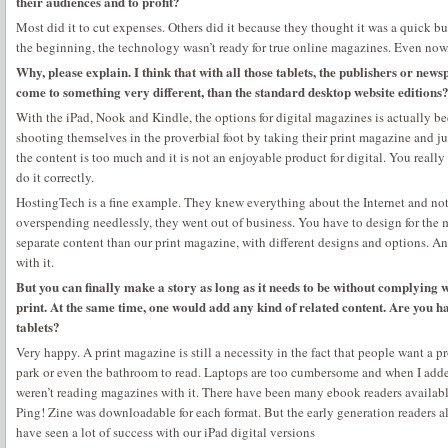
their audiences and to profit?
Most did it to cut expenses. Others did it because they thought it was a quick b
the beginning, the technology wasn’t ready for true online magazines. Even now, i
Why, please explain. I think that with all those tablets, the publishers or ne
come to something very different, than the standard desktop website editions
With the iPad, Nook and Kindle, the options for digital magazines is actually b
shooting themselves in the proverbial foot by taking their print magazine and jus
the content is too much and it is not an enjoyable product for digital. You reall
do it correctly.
HostingTech is a fine example. They knew everything about the Internet and not
overspending needlessly, they went out of business. You have to design for th
separate content than our print magazine, with different designs and options. A
with it.
But you can finally make a story as long as it needs to be without complying w
print. At the same time, one would add any kind of related content. Are you 
tablets?
Very happy. A print magazine is still a necessity in the fact that people want a 
park or even the bathroom to read. Laptops are too cumbersome and when I adde
weren’t reading magazines with it. There have been many ebook readers available
Ping! Zine was downloadable for each format. But the early generation readers al
have seen a lot of success with our iPad digital versions