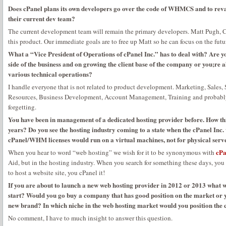
Does cPanel plans its own developers go over the code of WHMCS and to revam
their current dev team?
The current development team will remain the primary developers. Matt Pugh,
this product. Our immediate goals are to free up Matt so he can focus on the f
What a “Vice President of Operations of cPanel Inc.” has to deal with? Are 
side of the business and on growing the client base of the company or you;re 
various technical operations?
I handle everyone that is not related to product development. Marketing, Sales
Resources, Business Development, Account Management, Training and probably 
forgetting.
You have been in management of a dedicated hosting provider before. How th
years? Do you see the hosting industry coming to a state when the cPanel Inc
cPanel/WHM licenses would run on a virtual machines, not for physical serv
cPa
When you hear to word “web hosting” we wish for it to be synonymous with
Aid, but in the hosting industry. When you search for something these days, yo
to host a website site, you cPanel it!
If you are about to launch a new web hosting provider in 2012 or 2013 wha
start? Would you go buy a company that has good position on the market or y
new brand? In which niche in the web hosting market would you position th
No comment, I have to much insight to answer this question.