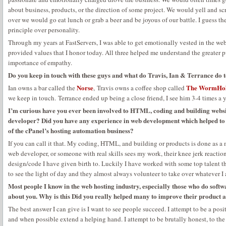
about business, products, or the direction of some project. We would yell and s
over we would go eat lunch or grab a beer and be joyous of our battle. I guess t
principle over personality.
Through my years at FastServers, I was able to get emotionally vested in the w
provided values that I honor today. All three helped me understand the greater p
importance of empathy.
Do you keep in touch with these guys and what do Travis, Ian & Terrance do 
Norse
The WormHo
Ian owns a bar called the
, Travis owns a coffee shop called
we keep in touch. Terrance ended up being a close friend, I see him 3-4 times a y
I’m curious have you ever been involved to HTML, coding and building websi
developer? Did you have any experience in web development which helped to u
of the cPanel’s hosting automation business?
If you can call it that. My coding, HTML, and building or products is done as a 
web developer, or someone with real skills sees my work, their knee jerk reaction 
design/code I have given birth to. Luckily I have worked with some top talent 
to see the light of day and they almost always volunteer to take over whatever 
Most people I know in the web hosting industry, especially those who do soft
about you. Why is this Did you really helped many to improve their product a
The best answer I can give is I want to see people succeed. I attempt to be a posi
and when possible extend a helping hand. I attempt to be brutally honest, to the