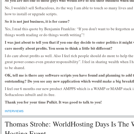
So you are not one of those guys who would love to sell their business when th
No, I wouldn’t sell Softaculous, its the way I am able to touch so many lives a
how to install or upgrade scripts.
So it is not just business, it is for cause?
Yes, I read this quote by Benjamin Franklin: “If you don’t want to be forgotten as
things worth reading or do things worth writing”!
I was just about to tell you that if you one day decide to enter politics it migh
care mostly about profits. You seem to think a little bit different?
I do care about profits as well. Also I feel rich people should do more to help th
great power comes even greater responsibility”. I feel in sharing wealth when I 
to be shared.
OK, tell me is there any software scripts you have found and planning to add 
outstanding? Do you see any new application which would make a big breakth
I feel our 6 months our new product AMPPS which is a WAMP or MAMP stack is r
Softaculous inbuilt and its free.
Thank you for your time Pulkit. It was good to talk to you!
INTERVIEWS
Thomas Strohe: WorldHosting Days Is The W
Hosting Event