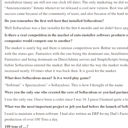
installation (many are still not one click till date). The only marketing we did 
“Announcements” forums whenever we released a cool new version. Rest was all
success came because of the community of users, and also because of the hard 
Do you remember the first web host that installed Softaculous?
Well Softaculous was a free installer for the first 6 months and we didn’t have any
Is there a real competition in the market of auto-installer software products or
companies would compete one to another?
The market is surely big and there is intense competition now. Before we entered
with the status quo. Fantastico with the one being the dominant one, Installatron
Fantastico and being dominant on DirectAdmin servers and SimpleScripts being 
before Softaculous entered the market. But we did alter the way the market work
increased nearly 10 times what it was back then. It is good for the market.
What does Softaculous mean? Is it a word play game?
“Software” + Spectaculous” = Softaculous. This is how I thought of the name.
Were you the only one who created the core of Softaculous or you had partne
I was the only one. I have been a coder since I was 16. I guess I learned quite a l
What was the most important project or job you had before the launch of Sof
I used to maintain a forum software. I had also written an ERP for my Dad’s Facto
production of over 100 Tons a day.
100 tons of …?