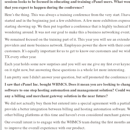
sessions looks to be focused in educating and training cPanel users. What wou
that you expect to happen during the conference?
Here’s the thing. This was always a training conference from the very start. I ha
started and in the beginning just a few exhibitors. A few more exhibitors expres
starting showing up. We then put together a conference that is highly technical
wondering around. It was not our goal to make this a business networking event, 
We remained focused on the training part of it. This year you will see an extende
providers and more business network. Employees power the show with their cont
customers. It’s equally important for us to get to know our customers and we wi
TX every other year.
Each year holds some new surprises and you will see me give my first ever keyno
on it right now, but answering these questions is a whole lot more interesting.
I am pretty sure I didn’t answer your question, but self promoted the conference 
I saw that cPanel Inc. bought WHMCS. Does it mean you are looking to cha
software to one stop hosting automation and management solution? Could we 
any a billing and merchant gateway solution in the near future?
We did not actually buy them but entered into a special agreement with a partial 
provide a better integration between billing and hosting automation software. W
other billing platforms at this time and haven’t even considered merchant gatewa
Our overall intent is to engage with the WHMCS team during the first months a
to improve the overall experience with our product.