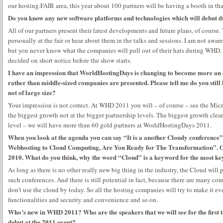
our hosting.FAIR area, this year about 100 partners will be having a booth in tha
Do you know any new software platforms and technologies which will debut
All of our partners present their latest developments and future plans, of course.
personally at the fair or hear about them in the talks and sessions. I am not awar
but you never know what the companies will pull out of their hats during WHD. It
decided on short notice before the show starts.
I have an impression that WorldHostingDays is changing to become more an 
rather than middle-sized companies are presented. Please tell me do you stil
not of large size?
Your impression is not correct. At WHD 2011 you will – of course – see the Micr
the biggest growth not at the bigger partnership levels. The biggest growth clear
level – we will have more than 60 gold partners at WorldHostingDays 2011.
When you look at the agenda you can say “It is a another Cloudy conference”.
Webhosting to Cloud Computing, Are You Ready for The Transformation”. One
2010. What do you think, why the word “Cloud” is a keyword for the most ke
As long as there is no other really new big thing in the industry, the Cloud wil
such conferences. And there is still potential in fact, because there are many co
don’t use the cloud by today. So all the hosting companies will try to make it e
functionalities and security and convenience and so on.
Who’s new in WHD 2011? Who are the speakers that we will see for the first 
debut at the 2011 event?