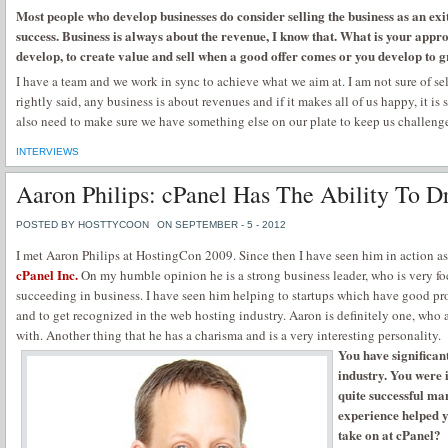
Most people who develop businesses do consider selling the business as an exit
success. Business is always about the revenue, I know that. What is your app
develop, to create value and sell when a good offer comes or you develop to 
I have a team and we work in sync to achieve what we aim at. I am not sure of sel
rightly said, any business is about revenues and if it makes all of us happy, it i
also need to make sure we have something else on our plate to keep us challeng
INTERVIEWS
Aaron Philips: cPanel Has The Ability To D
POSTED BY HOSTTYCOON
ON SEPTEMBER - 5 - 2012
I met Aaron Philips at HostingCon 2009. Since then I have seen him in action as
cPanel Inc.
On my humble opinion he is a strong business leader, who is very f
succeeding in business. I have seen him helping to startups which have good p
and to get recognized in the web hosting industry. Aaron is definitely one, who 
with. Another thing that he has a charisma and is a very interesting personality.
You have significan
industry. You were
quite successful ma
experience helped 
take on at cPanel?