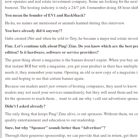
now operates and real estate investment company. Some are looking for the next b
burnout. The hosting industry is truly a 24/7 job. I remember doing 48 hour shi
You mean the founder of EV1 and RackShack?
Ha-ha, no names are mentioned or animals harmed during this interview.
You have already did it anyway!?
Gabe created iNet and when he sold to Troy, he became a major real estate invest
Fine. Let’s continue talk about Ping! Zine. Do you know which are the best pe
edition? Is it hardware, software or service providers?
The great thing about a magazine is the banner doesn’t expire. When you buy an
that instant ROI but with a magazine, you get your product in their face multiple
needs it, they remember your name. Opening an old or new copy of a magazine is
site and hoping to see that certain banner again.
Because our readers aren’t just owners of hosting companies, they need to know
readers may not need your services immediately, but they will need them and we
for the sponsors to reach them… want to ask me why i call our advertisers spons
Didn’t I asked already?
The only thing that keeps Ping! Zine alive, is out sponsors. Without them, we co
quality entertainment and education to our readership.
Sure, but why “Sponsor” sounds better than “Advertiser”?
Through their generous sponsorship, we can provide that and in return, get their