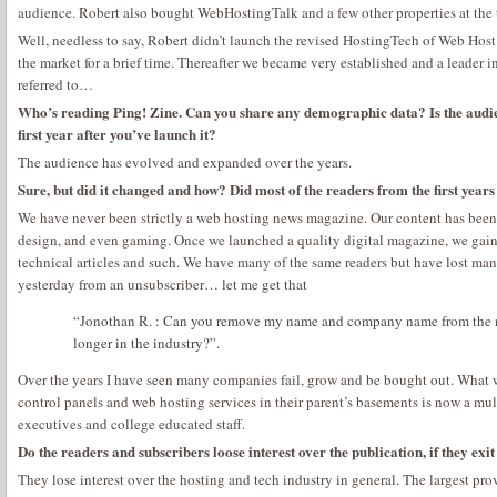
audience. Robert also bought WebHostingTalk and a few other properties at the 
Well, needless to say, Robert didn’t launch the revised HostingTech of Web Hos
the market for a brief time. Thereafter we became very established and a leader in
referred to…
Who’s reading Ping! Zine. Can you share any demographic data? Is the audien
first year after you’ve launch it?
The audience has evolved and expanded over the years.
Sure, but did it changed and how? Did most of the readers from the first years s
We have never been strictly a web hosting news magazine. Our content has been
design, and even gaming. Once we launched a quality digital magazine, we gaine
technical articles and such. We have many of the same readers but have lost man
yesterday from an unsubscriber… let me get that
“Jonothan R. : Can you remove my name and company name from the 
longer in the industry?”.
Over the years I have seen many companies fail, grow and be bought out. What 
control panels and web hosting services in their parent’s basements is now a mult
executives and college educated staff.
Do the readers and subscribers loose interest over the publication, if they exit
They lose interest over the hosting and tech industry in general. The largest pro