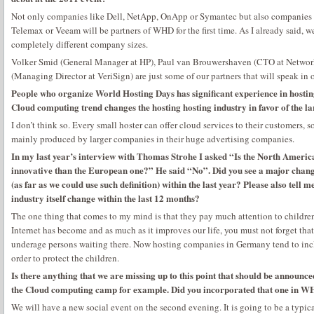
Not only companies like Dell, NetApp, OnApp or Symantec but also companies l
Telemax or Veeam will be partners of WHD for the first time. As I already said, w
completely different company sizes.
Volker Smid (General Manager at HP), Paul van Brouwershaven (CTO at Netwo
(Managing Director at VeriSign) are just some of our partners that will speak in 
People who organize World Hosting Days has significant experience in hosting
Cloud computing trend changes the hosting hosting industry in favor of the l
I don’t think so. Every small hoster can offer cloud services to their customers, so
mainly produced by larger companies in their huge advertising companies.
In my last year’s interview with Thomas Strohe I asked “Is the North Ameri
innovative than the European one?” He said “No”. Did you see a major chan
(as far as we could use such definition) within the last year? Please also tell
industry itself change within the last 12 months?
The one thing that comes to my mind is that they pay much attention to children’
Internet has become and as much as it improves our life, you must not forget that 
underage persons waiting there. Now hosting companies in Germany tend to includ
order to protect the children.
Is there anything that we are missing up to this point that should be announc
the Cloud computing camp for example. Did you incorporated that one in WH
We will have a new social event on the second evening. It is going to be a typi