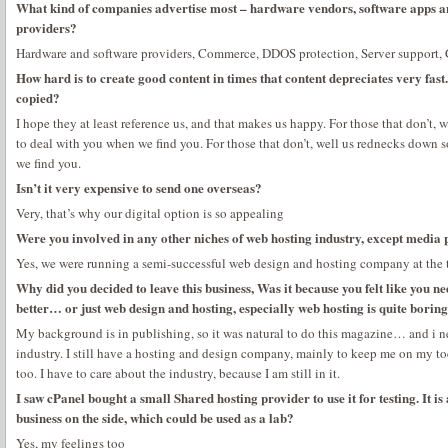
What kind of companies advertise most – hardware vendors, software apps an
providers?
Hardware and software providers, Commerce, DDOS protection, Server support, Co
How hard is to create good content in times that content depreciates very fast
copied?
I hope they at least reference us, and that makes us happy. For those that don’t
to deal with you when we find you. For those that don’t, well us rednecks down
we find you.
Isn’t it very expensive to send one overseas?
Very, that’s why our digital option is so appealing
Were you involved in any other niches of web hosting industry, except media 
Yes, we were running a semi-successful web design and hosting company at the 
Why did you decided to leave this business, Was it because you felt like you 
better… or just web design and hosting, especially web hosting is quite bori
My background is in publishing, so it was natural to do this magazine… and i n
industry. I still have a hosting and design company, mainly to keep me on my toe
too. I have to care about the industry, because I am still in it.
I saw cPanel bought a small Shared hosting provider to use it for testing. It is
business on the side, which could be used as a lab?
Yes, my feelings too