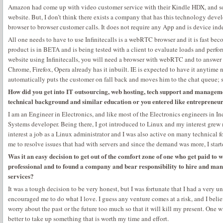
Amazon had come up with video customer service with their Kindle HDX, and so 
website. But, I don’t think there exists a company that has this technology devel
browser to browser customer calls. It does not require any App and is device in
All one needs to have to use Infinitecalls is a webRTC browser and it is fast be
product is in BETA and is being tested with a client to evaluate loads and perfo
website using Infinitecalls, you will need a browser with webRTC and to answer y
Chrome, Firefox, Opera already has it inbuilt. IE is expected to have it anytime n
automatically puts the customer on fall back and moves him to the chat queue; s
How did you get into IT outsourcing, web hosting, tech support and managem
technical background and similar education or you entered like entrepreneu
I am an Engineer in Electronics, and like most of the Electronics engineers in
Systems developer. Being there, I got introduced to Linux and my interest grew 
interest a job as a Linux administrator and I was also active on many technical 
me to resolve issues that had with servers and since the demand was more, I starte
Was it an easy decision to get out of the comfort zone of one who get paid to
professional and to found a company and bear responsibility to hire and mana
services?
It was a tough decision to be very honest, but I was fortunate that I had a very 
encouraged me to do what I love. I guess any venture comes at a risk, and I belie
worry about the past or the future too much so that it will kill my present. One w
better to take up something that is worth my time and effort.