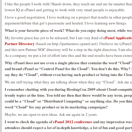
I like the people I work with! Hands down, they teach me and are far smarter than
lowest IQ at cPanel and getting to work with very smart people is enjoyable.
I love a good negotiation. I love working on a project that results in other people
argument/debate that get’s passionate and heated. I love learning new things.
What is your favorite piece of work? What do you enjoy doing most, while wo
cPanel Applicati
My favorite piece has yet to be released, but I am very fond of
Partner Directory
(based on http://partnernoc.cpanel.net). I believe we (cPanel)
and this new Partner NOC directory will be a step in the right direction. I am al
As a company we put a lot of effort into this and the end results have been extre
Why cPanel does not use even a single phrase that contains the word “Cloud” 
and brand cPanel as “Control Panel for the Cloud”. You don’t do this. Why? 
say they do “Cloud”, without even having such product or being into the Clo
We are still trying what they are talking about when they say “Cloud”. Ask me ag
I remember chatting with you during HostingCon 2009 about Cloud computing
trendy topics at the time. You told me then that there would be any term, peop
could be a “Cloud” or “Distributed Computing” or anything else. Do you thin
word “Cloud” for any product or in its marketing campaigns?
Maybe, we are open to new ideas. Ask me again in 2 years.
I went to check the agenda of
cPanel 2012 conference
and my impression was t
attendees should expect a lot of in-depth knowledge, a lot of fun and good par