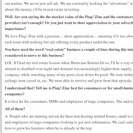
our readers. We never just sell ads. We are constantly looking for “advertisers” w
about the money, i’d be in real estate investing.
Well. Are you saying the the market value of the Ping! Zine and the customers
providers isn’t enough? Or you just want to show appreciation to your advert
importance?
We love Ping! Zine with a passion… show appreciation… meaning if it was ab
each issue with nothing but ads offering every product under the sun.
You have used the word “real estate” business a couple of time during this int
considered to move to this business?
LOL. If I had my real estate license when Hurricane Katrina hit us, I’d be a very
around us doubled over night and demand was increasingly higher than supply. 
company, while watching many of my peers close down for good. We were withou
ceilings were caved in, etc. We were able to survive and grow from that episode.
I understand that! Tell me is Ping! Zine best for consumers or for small-busi
companies?
It is best for the consumers, SMBs and employees of large companies. The mid to 
All of them?
A: People who are running servers for their non-hosting related bosses, small 
and employees of large companies looking to get new information. We can’t edu
how to grow his business when he is already at the top.