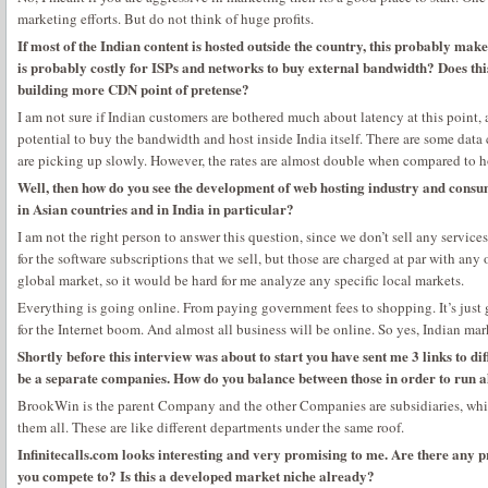
marketing efforts. But do not think of huge profits.
If most of the Indian content is hosted outside the country, this probably make
is probably costly for ISPs and networks to buy external bandwidth? Does th
building more CDN point of pretense?
I am not sure if Indian customers are bothered much about latency at this point, 
potential to buy the bandwidth and host inside India itself. There are some data
are picking up slowly. However, the rates are almost double when compared to 
Well, then how do you see the development of web hosting industry and consu
in Asian countries and in India in particular?
I am not the right person to answer this question, since we don’t sell any services
for the software subscriptions that we sell, but those are charged at par with any
global market, so it would be hard for me analyze any specific local markets.
Everything is going online. From paying government fees to shopping. It’s just 
for the Internet boom. And almost all business will be online. So yes, Indian mar
Shortly before this interview was about to start you have sent me 3 links to di
be a separate companies. How do you balance between those in order to run a
BrookWin is the parent Company and the other Companies are subsidiaries, whic
them all. These are like different departments under the same roof.
Infinitecalls.com looks interesting and very promising to me. Are there any pr
you compete to? Is this a developed market niche already?