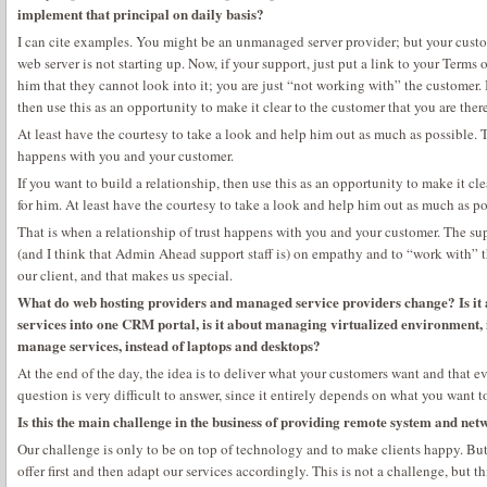
implement that principal on daily basis?
I can cite examples. You might be an unmanaged server provider; but your custo
web server is not starting up. Now, if your support, just put a link to your Terms 
him that they cannot look into it; you are just “not working with” the customer. I
then use this as an opportunity to make it clear to the customer that you are there
At least have the courtesy to take a look and help him out as much as possible. T
happens with you and your customer.
If you want to build a relationship, then use this as an opportunity to make it cle
for him. At least have the courtesy to take a look and help him out as much as po
That is when a relationship of trust happens with you and your customer. The supp
(and I think that Admin Ahead support staff is) on empathy and to “work with” t
our client, and that makes us special.
What do web hosting providers and managed service providers change? Is it 
services into one CRM portal, is it about managing virtualized environment, 
manage services, instead of laptops and desktops?
At the end of the day, the idea is to deliver what your customers want and that
question is very difficult to answer, since it entirely depends on what you want to
Is this the main challenge in the business of providing remote system and ne
Our challenge is only to be on top of technology and to make clients happy. Bu
offer first and then adapt our services accordingly. This is not a challenge, but 