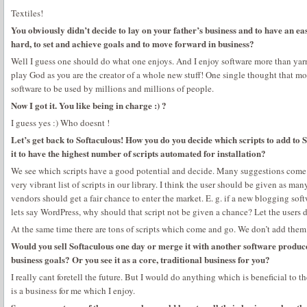
Textiles!
You obviously didn’t decide to lay on your father’s business and to have an e
hard, to set and achieve goals and to move forward in business?
Well I guess one should do what one enjoys. And I enjoy software more than yarn 
play God as you are the creator of a whole new stuff! One single thought that mot
software to be used by millions and millions of people.
Now I got it. You like being in charge :) ?
I guess yes :) Who doesnt !
Let’s get back to Softaculous! How you do you decide which scripts to add to 
it to have the highest number of scripts automated for installation?
We see which scripts have a good potential and decide. Many suggestions come 
very vibrant list of scripts in our library. I think the user should be given as ma
vendors should get a fair chance to enter the market. E. g. if a new blogging sof
lets say WordPress, why should that script not be given a chance? Let the users d
At the same time there are tons of scripts which come and go. We don’t add them
Would you sell Softaculous one day or merge it with another software produce
business goals? Or you see it as a core, traditional business for you?
I really cant foretell the future. But I would do anything which is beneficial to t
is a business for me which I enjoy.