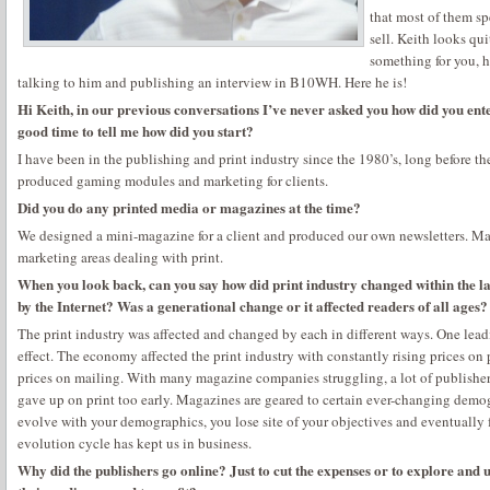
that most of them sp
sell. Keith looks qui
something for you, h
talking to him and publishing an interview in B10WH. Here he is!
Hi Keith, in our previous conversations I’ve never asked you how did you enter
good time to tell me how did you start?
I have been in the publishing and print industry since the 1980’s, long before t
produced gaming modules and marketing for clients.
Did you do any printed media or magazines at the time?
We designed a mini-magazine for a client and produced our own newsletters. Ma
marketing areas dealing with print.
When you look back, can you say how did print industry changed within the la
by the Internet? Was a generational change or it affected readers of all ages?
The print industry was affected and changed by each in different ways. One lead
effect. The economy affected the print industry with constantly rising prices on 
prices on mailing. With many magazine companies struggling, a lot of publisher
gave up on print too early. Magazines are geared to certain ever-changing demo
evolve with your demographics, you lose site of your objectives and eventually f
evolution cycle has kept us in business.
Why did the publishers go online? Just to cut the expenses or to explore and 