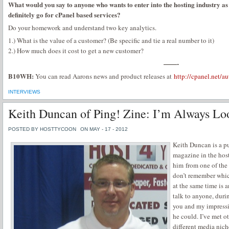
What would you say to anyone who wants to enter into the hosting industry as 
definitely go for cPanel based services?
Do your homework and understand two key analytics.
1.) What is the value of a customer? (Be specific and tie a real number to it)
2.) How much does it cost to get a new customer?
——-
B10WH:
You can read Aarons news and product releases at
http://cpanel.net/au
INTERVIEWS
Keith Duncan of Ping! Zine: I’m Always Lo
POSTED BY HOSTTYCOON
ON MAY - 17 - 2012
Keith Duncan is a pu
magazine in the hos
him from one of the 
don’t remember which
at the same time is 
talk to anyone, duri
you and my impressio
he could. I’ve met o
different media nich