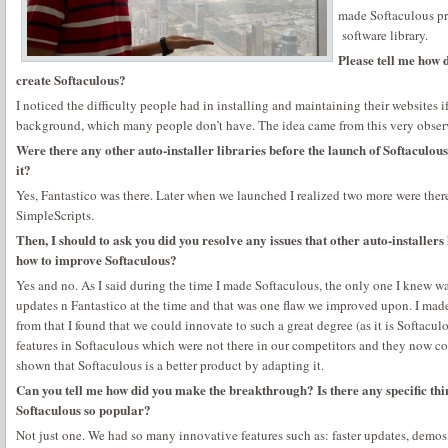
made Softaculous pr
software library.
Please tell me how 
create Softaculous?
I noticed the difficulty people had in installing and maintaining their websites i
background, which many people don’t have. The idea came from this very obser
Were there any other auto-installer libraries before the launch of Softaculous
it?
Yes, Fantastico was there. Later when we launched I realized two more were there
SimpleScripts.
Then, I should to ask you did you resolve any issues that other auto-installe
how to improve Softaculous?
Yes and no. As I said during the time I made Softaculous, the only one I knew w
updates n Fantastico at the time and that was one flaw we improved upon. I made
from that I found that we could innovate to such a great degree (as it is Softacu
features in Softaculous which were not there in our competitors and they now cop
shown that Softaculous is a better product by adapting it.
Can you tell me how did you make the breakthrough? Is there any specific thi
Softaculous so popular?
Not just one. We had so many innovative features such as: faster updates, demos, 