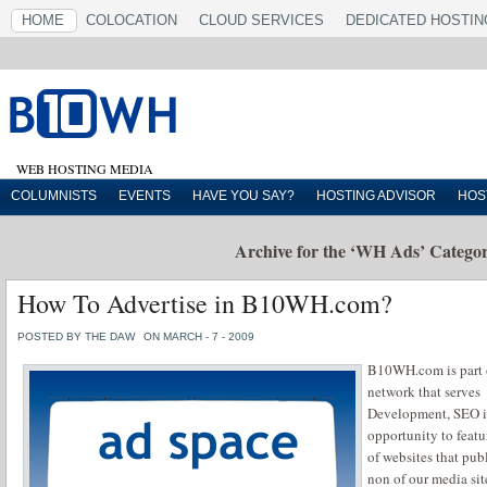
HOME
COLOCATION
CLOUD SERVICES
DEDICATED HOSTIN
WEB HOSTING MEDIA
COLUMNISTS
EVENTS
HAVE YOU SAY?
HOSTING ADVISOR
HOS
Archive for the ‘WH Ads’ Catego
How To Advertise in B10WH.com?
POSTED BY THE DAW
ON MARCH - 7 - 2009
B10WH.com is part
network that serve
Development, SEO in
opportunity to featu
of websites that pub
non of our media sit