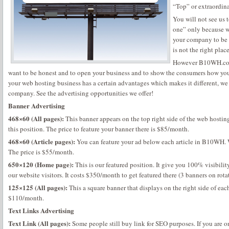
“Top” or extraordina
You will not see us 
one” only because we
your company to be
is not the right place
However B10WH.com i
want to be honest and to open your business and to show the consumers how you 
your web hosting business has a certain advantages which makes it different, we
company. See the advertising opportunities we offer!
Banner Advertising
468×60 (All pages):
This banner appears on the top right side of the web hostin
this position. The price to feature your banner there is $85/month.
468×60 (Article pages):
You can feature your ad below each article in B10WH. W
The price is $55/month.
650×120 (Home page):
This is our featured position. It give you 100% visibility
our website visitors. It costs $350/month to get featured there (3 banners on rota
125×125 (All pages):
This a square banner that displays on the right side of eac
$110/month.
Text Links Advertising
Text Link (All pages):
Some people still buy link for SEO purposes. If you are o