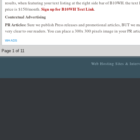
results, when featuring your text listing at the right side bar of B10WH. the text 
Sign up for B10WH Text Link
price is $150/month.
.
Contextual Advertising
PR Articles:
Sure we publish Press releases and promotional articles, BUT we m
very clear to our readers. You can place a 300x 300 pixels image in your PR artic
WH ADS
Page 1 of 1
1
Web Hosting Sites & Inter