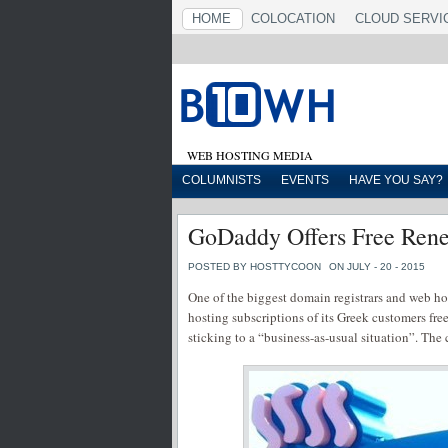
HOME
COLOCATION
CLOUD SERVI
WEB HOSTING MEDIA
COLUMNISTS
EVENTS
HAVE YOU SAY?
GoDaddy Offers Free Rene
POSTED BY HOSTTYCOON
ON JULY - 20 - 2015
One of the biggest domain registrars and web h
hosting subscriptions of its Greek customers fre
sticking to a “business-as-usual situation”. The