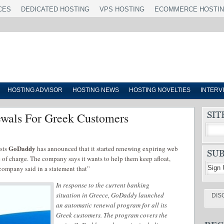
CES
DEDICATED HOSTING
VPS HOSTING
ECOMMERCE HOSTI
HOSTING ADVISOR
HOSTING NEWS
HOSTING NOVELTIES
INTERV
wals For Greek Customers
GoDaddy
osts
has announced that it started renewing expiring web
e of charge. The company says it wants to help them keep afloat,
 company said in a statement that”
In response to the current banking
situation in Greece, GoDaddy launched
DIS
an automatic renewal program for all its
Greek customers. The program covers the