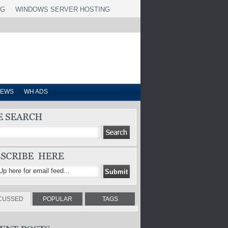
NG
WINDOWS SERVER HOSTING
IEWS
WH ADS
CUSSED
POPULAR
TAGS