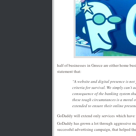
half of businesses in Greece are either home bus
statement that:
“A website and digital presence is not 
criteria for survival. We simply can’t a
consequence of the banking system shu
these tough circumstances is a moral o
extended to ensure their online presen
GoDaddy will extend only services which have t
GoDaddy has grown a lot through aggressive ma
successful advertising campaign, that helped th