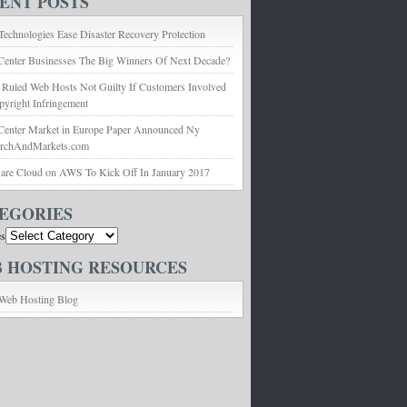
ENT POSTS
echnologies Ease Disaster Recovery Protection
Center Businesses The Big Winners Of Next Decade?
 Ruled Web Hosts Not Guilty If Customers Involved
pyright Infringement
Center Market in Europe Paper Announced Ny
archAndMarkets.com
e Cloud on AWS To Kick Off In January 2017
EGORIES
es
 HOSTING RESOURCES
Web Hosting Blog