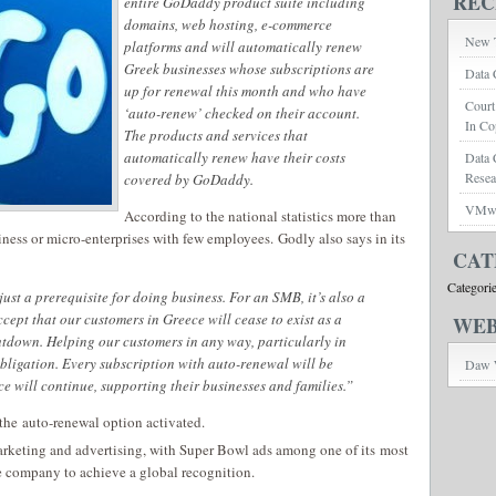
REC
entire GoDaddy product suite including
domains, web hosting, e-commerce
New T
platforms and will automatically renew
Greek businesses whose subscriptions are
Data 
up for renewal this month and who have
Court
‘auto-renew’ checked on their account.
In Co
The products and services that
automatically renew have their costs
Data 
Rese
covered by GoDaddy.
VMwar
According to the national statistics more than
iness or micro-enterprises with few employees. Godly also says in its
CAT
Categori
just a prerequisite for doing business. For an SMB, it’s also a
ccept that our customers in Greece will cease to exist as a
WEB
tdown. Helping our customers in any way, particularly in
bligation. Every subscription with auto-renewal will be
Daw 
ce will continue, supporting their businesses and families.”
he auto-renewal option activated.
rketing and advertising, with Super Bowl ads among one of its most
e company to achieve a global recognition.