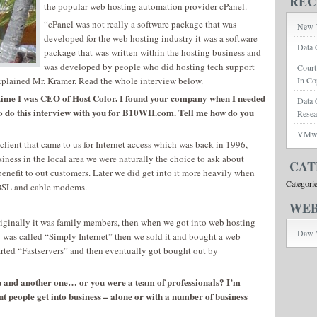
REC
the popular web hosting automation provider cPanel.
“cPanel was not really a software package that was
New T
developed for the web hosting industry it was a software
Data 
package that was written within the hosting business and
was developed by people who did hosting tech support
Court
xplained Mr. Kramer. Read the whole interview below.
In Co
e time I was CEO of Host Color. I found your company when I needed
Data 
 to do this interview with you for B10WH.com. Tell me how do you
Rese
VMwar
lient that came to us for Internet access which was back in 1996,
siness in the local area we were naturally the choice to ask about
CAT
benefit to out customers. Later we did get into it more heavily when
Categori
 DSL and cable modems.
WEB
originally it was family members, then when we got into web hosting
Daw 
y was called “Simply Internet” then we sold it and bought a web
ted “Fastservers” and then eventually got bought out by
u and another one… or you were a team of professionals? I’m
ent people get into business – alone or with a number of business