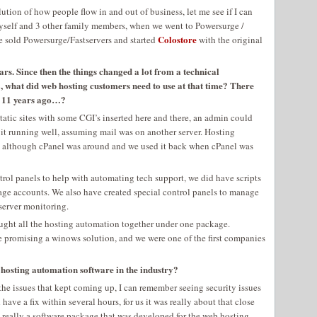
olution of how people flow in and out of business, let me see if I can
 Myself and 3 other family members, when we went to Powersurge /
Colostore
e sold Powersurge/Fastservers and started
with the original
ars. Since then the things changed a lot from a technical
, what did web hosting customers need to use at that time? There
s 11 years ago…?
atic sites with some CGI’s inserted here and there, an admin could
p it running well, assuming mail was on another server. Hosting
me, although cPanel was around and we used it back when cPanel was
trol panels to help with automating tech support, we did have scripts
age accounts. We also have created special control panels to manage
server monitoring.
rought all the hosting automation together under one package.
 promising a winows solution, and we were one of the first companies
osting automation software in the industry?
 the issues that kept coming up, I can remember seeing security issues
ve a fix within several hours, for us it was really about that close
 really a software package that was developed for the web hosting