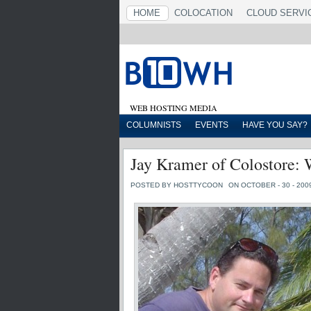
HOME
COLOCATION
CLOUD SERVI
WEB HOSTING MEDIA
COLUMNISTS
EVENTS
HAVE YOU SAY?
Jay Kramer of Colostore: 
POSTED BY HOSTTYCOON
ON OCTOBER - 30 - 200