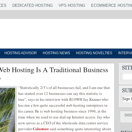
CES
DEDICATED HOSTING
VPS HOSTING
ECOMMERCE HOSTI
HOSTING ADVISOR
HOSTING NEWS
HOSTING NOVELTIES
INTERV
Web Hosting Is A Traditional Business
9
“Statistically 2/3’s of all businesses fail, and I am one that
has started over 12 businesses can say this statistic is
true”, says in his interview with B10WH Jay Kramer who
has run a few quite successful web hosting enterprises in
his career. He is web hosting business since 1996, at the
DIS
time when we used to use dial-up Internet access. Jay who
now serves as a CEO of the wholesale data center service
Colostore
provider
said something quite interesting about