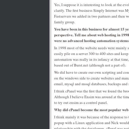
Yes, I suppose it is interesting to look at the ev
clarify. The first business Simply Internet was
Fastservers we added in two partners and then w
family group.
You have been in this business for almost 15 ye
perspective. Tell me about web hosting in 1998
were no advanced hosting automation system
In 1998 most of the website needs were mainly st
easily pile on a server 300 to 400 sites and kee
automation was really in its infancy at that ti
based out of Burst.net (although not a part of).
We did have to create our own scripting and con
on the windows side to create websites and man
email, mysql and mssql databases, backups and 
I think cPanel was the first that we found the b
Although I believe Ensim was around at the time
to try out ensim as a control panel.
Why did cPanel become the most popular web h
I think mainly it was because of the response to
popup with a Linux application and Nick would ha
relationship with the developers, cPanel was not