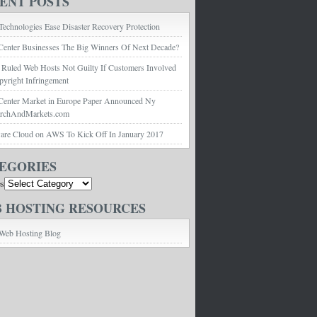
ENT POSTS
echnologies Ease Disaster Recovery Protection
Center Businesses The Big Winners Of Next Decade?
 Ruled Web Hosts Not Guilty If Customers Involved
pyright Infringement
Center Market in Europe Paper Announced Ny
archAndMarkets.com
e Cloud on AWS To Kick Off In January 2017
EGORIES
es
 HOSTING RESOURCES
Web Hosting Blog