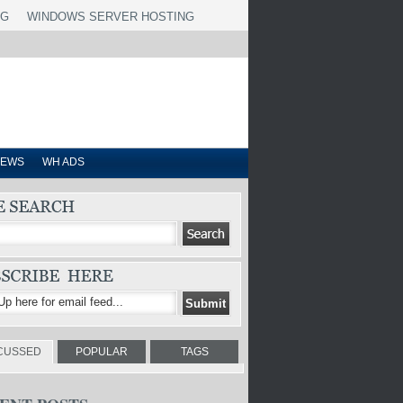
NG
WINDOWS SERVER HOSTING
IEWS
WH ADS
CUSSED
POPULAR
TAGS