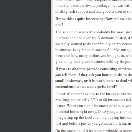
industry it was a software package that was wri
hosting tech support and had good reason to sol
Hmm, this is quite interesting. Now tell me abo
one?
The second business was probably the most succ
in a year and had over 100K domains hosted, it 
we really wanted to do indefinitely, in my pers
businesses is by far more successful. Measuring 
measured how many dollars you brought in, when 
give to my family and business stability (import
If you are about to provide consulting service
you tell them if they ask you how to position t
small businesses, or it is much better to deal
customization on an enterprise level?
I think if someone is new to the business and wan
reselling, statistically 2/3’s of all businesses fa
is true. When you start a business make sure you
financial holes right away. Once you get your pa
integrating up the food chain by buying into serv
first and build a pay as you go model, pricing i
On the question of if its more profitable to targ