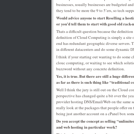
businesses, usually businesses are budgeted and
they tend to be more the 9 to 5’ers, so tech suppo
Would advice anyone to start Reselling a host
or you’d tell them to start with good old rack
Thats a difficult question because the definitio
definition of Cloud Computing is simply a site or
end has redundant geographic diverse servers. 
in different datacenters and do some dynamic DN
I think if your starting out wanting to do some 
clouc computing, or waiting to see which soluti
buzzword without any concrete definition.
Yes, it is true. But there are still a huge dif
as far as there is such thing like “traditiona
Well I think the jury is still out on the Cloud 
perspective has changed quite a bit over the yea
provider hosting DNS/Email/Web on the same serv
really look at the packages that people offer on
being just another account on a cPanel box som
Do you accept the concept as selling “unlimite
and web hosting in particular work?