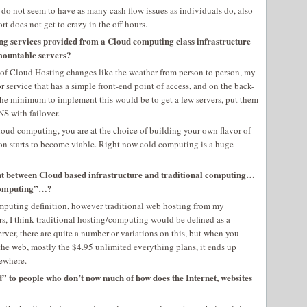
 do not seem to have as many cash flow issues as individuals do, also
rt does not get to crazy in the off hours.
ing services provided from a Cloud computing class infrastructure
-mountable servers?
n of Cloud Hosting changes like the weather from person to person, my
 service that has a simple front-end point of access, and on the back-
The minimum to implement this would be to get a few servers, put them
S with failover.
cloud computing, you are at the choice of building your own flavor of
on starts to become viable. Right now cold computing is a huge
ferent between Cloud based infrastructure and traditional computing…
l computing”…?
computing definition, however traditional web hosting from my
rs, I think traditional hosting/computing would be defined as a
er, there are quite a number or variations on this, but when you
 the web, mostly the $4.95 unlimited everything plans, it ends up
ewhere.
d” to people who don’t now much of how does the Internet, websites