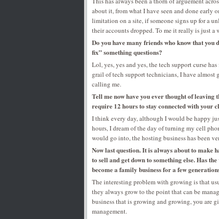
This has always been a thorn of arguement acros
about it, from what I have seen and done early on
limitation on a site, if someone signs up for a 
their accounts dropped. To me it really is just a 
Do you have many friends who know that you d
fix” something questions?
Lol, yes, yes and yes, the tech support curse has
grail of tech support technicians, I have almost 
calling me.
Tell me now have you ever thought of leaving t
require 12 hours to stay connected with your c
I think every day, although I would be happy just
hours, I dream of the day of turning my cell pho
would go into, the hosting business has been ver
Now last question. It is always about to make 
to sell and get down to something else. Has th
become a family business for a few generations
The interesting problem with growing is that u
they always grow to the point that can be manag
business that is growing and growing, you are gi
management.