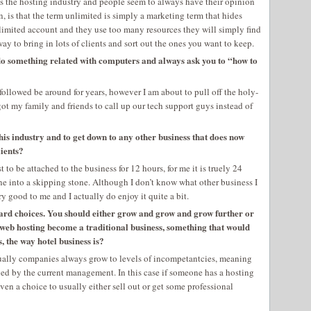
s the hosting industry and people seem to always have their opinion
, is that the term unlimited is simply a marketing term that hides
unlimited account and they use too many resources they will simply find
way to bring in lots of clients and sort out the ones you want to keep.
o something related with computers and always ask you to “how to
 followed be around for years, however I am about to pull off the holy-
got my family and friends to call up our tech support guys instead of
his industry and to get down to any other business that does now
lients?
 to be attached to the business for 12 hours, for me it is truely 24
ne into a skipping stone. Although I don’t know what other business I
y good to me and I actually do enjoy it quite a bit.
hard choices. You should either grow and grow and grow further or
e web hosting become a traditional business, something that would
, the way hotel business is?
sually companies always grow to levels of incompetantcies, meaning
ed by the current management. In this case if someone has a hosting
ven a choice to usually either sell out or get some professional