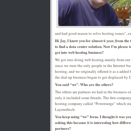
and had good reason to solve hosting issues”, e
Hi Jay, I know you for almost 6 year, from th
to find a data center solution. Now I’m please
get into web hosting business?
We got into doing web hosting mainly from our c
since we were the only people in the Internet bu
hosting, and we originally offered it as a added 
the dial-up business began to get displaced by
You said “we”. Who are the others?
The others are partners we had in the business 
only it included some friends. The first compan
hosting company called “Powersurge” which star
Layeredtech.
You keep using “we” form. I thought it was yo
asking this because it is interesting how differ
partners?