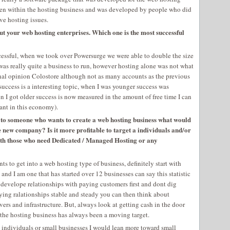
tten within the hosting business and was developed by people who did
ve hosting issues.
ut your web hosting enterprises. Which one is the most successful
essful, when we took over Powersurge we were able to double the size
was really quite a business to run, however hosting alone was not what
onal opinion Colostore although not as many accounts as the previous
success is a interesting topic, when I was younger success was
I got older success is now measured in the amount of free time I can
ant in this economy).
s to someone who wants to create a web hosting business what would
he new company? Is it more profitable to target a individuals and/or
 with those who need Dedicated / Managed Hosting or any
ts to get into a web hosting type of business, definitely start with
il, and I am one that has started over 12 businesses can say this statistic
 develope relationships with paying customers first and dont dig
ying ralationships stable and steady you can then think about
ers and infrastructure. But, always look at getting cash in the door
n the hosting business has always been a moving target.
et individuals or small businesses I would lean more toward small