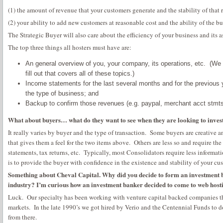
(1) the amount of revenue that your customers generate and the stability of that
(2) your ability to add new customers at reasonable cost and the ability of the b
The Strategic Buyer will also care about the efficiency of your business and its as
The top three things all hosters must have are:
An general overview of you, your company, its operations, etc. (We 
fill out that covers all of these topics.)
Income statements for the last several months and for the previous
the type of business; and
Backup to confirm those revenues (e.g. paypal, merchant acct stmts,
What about buyers… what do they want to see when they are looking to invest
It really varies by buyer and the type of transaction. Some buyers are creative a
that gives them a feel for the two items above. Others are less so and require the
statements, tax returns, etc. Typically, most Consolidators require less informati
is to provide the buyer with confidence in the existence and stability of your cu
Something about Cheval Capital. Why did you decide to form an investment ba
industry? I’m curious how an investment banker decided to come to web host
Luck. Our specialty has been working with venture capital backed companies tha
markets. In the late 1990’s we got hired by Verio and the Centennial Funds to do
from there.