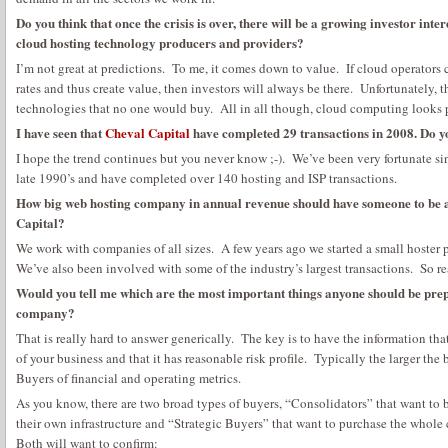
Do you think that once the crisis is over, there will be a growing investor int
cloud hosting technology producers and providers?
I’m not great at predictions. To me, it comes down to value. If cloud operators 
rates and thus create value, then investors will always be there. Unfortunately, th
technologies that no one would buy. All in all though, cloud computing looks 
I have seen that
Cheval Capital
have completed 29 transactions in 2008. Do y
I hope the trend continues but you never know ;-). We’ve been very fortunate sin
late 1990’s and have completed over 140 hosting and ISP transactions.
How big web hosting company in annual revenue should have someone to be an
Capital?
We work with companies of all sizes. A few years ago we started a small hoster 
We’ve also been involved with some of the industry’s largest transactions. So real
Would you tell me which are the most important things anyone should be prep
company?
That is really hard to answer generically. The key is to have the information th
of your business and that it has reasonable risk profile. Typically the larger the
Buyers of financial and operating metrics.
As you know, there are two broad types of buyers, “Consolidators” that want t
their own infrastructure and “Strategic Buyers” that want to purchase the whole 
Both will want to confirm: