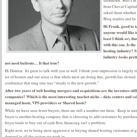
slowdown. Well I’m 
from Cheval Capital I
asked them whether
Blog readers and he 
Hi Frank, good to ta
anyone would like t
least I think so), du
with this one. Is the
hosting industry? M
industry looks prett
not need bailouts… It that true?
Hi Dimitar. Its great to talk with you as well. I think your impression is largely ri
lot of hosters and our sense is that while most are doing fine, growth has slowed
conference that rang true was “steady is the new growth.”
After two years of web hosting mergers and acquisitions are the investors still
companies? Which is the most interesting market niche – data centers and co
managed hosts, VPS providers or Shared hosts?
While we have seen fewer buyers, there are still a number out there. Keep in m
buyer is another hosting company that is choosing to add customers by purchase
buyer tends to buy out of cash flow, financing isn’t a problem.
Right now, we’re being most aggressive in buying shared hosting customers at g
demand in all the sectors we work in.