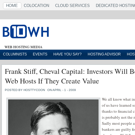
HOME
COLOCATION
CLOUD SERVICES
DEDICATED HOSTIN
WEB HOSTING MEDIA
COLUMNISTS
EVENTS
HAVE YOU SAY?
HOSTING ADVISOR
HOS
Frank Stiff, Cheval Capital: Investors Will 
Web Hosts If They Create Value
POSTED BY HOSTTYCOON
ON APRIL - 1 - 2009
We all know what inv
of us have learned
thanks to financial 
is probably not the 
Sadly most people ar
bankers are guilty f