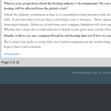
What is your projections about the hosting industry’s developments? Do you 
hosting will be affected from the global crisis?
I think the industry is fortunate in that it is a recurring revenue business with str
debt. It also provides a service that is absolutely core to business. Those charac
from major trauma. However, in bad times new company formation will slow and
Whether this causes the overall industry to shrink or just grow more slowly I do
Finally, is there are any company/brand in web hosting that you’ll love to con
We’ve been very lucky to work with a lot of great companies in the web hosting
hope is that it will continue.
INTERVIEWS
Page 1 of 1
1
Web Hosting Sites & Inter