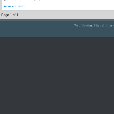
HAVE YOU SAY?
Page 1 of 1
1
Web Hosting Sites & Inter