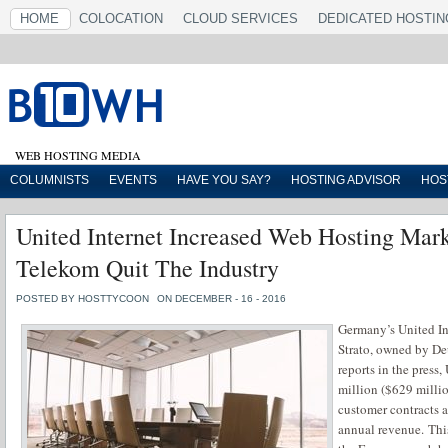
HOME
COLOCATION
CLOUD SERVICES
DEDICATED HOSTIN
WEB HOSTING MEDIA
COLUMNISTS
EVENTS
HAVE YOU SAY?
HOSTING ADVISOR
HOS
United Internet Increased Web Hosting Mark
Telekom Quit The Industry
POSTED BY HOSTTYCOON
ON DECEMBER - 16 - 2016
Germany’s United I
Strato, owned by De
reports in the press
million ($629 millio
customer contracts 
annual revenue. Thi