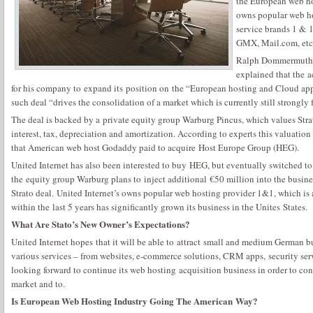
the European web h
owns popular web ho
service brands 1 & 1
GMX, Mail.com, etc
Ralph Dommermuth, 
explained that the a
for his company to expand its position on the “European hosting and Cloud app
such deal “drives the consolidation of a market which is currently still strongly
The deal is backed by a private equity group Warburg Pincus, which values Strat
interest, tax, depreciation and amortization. According to experts this valuation 
that American web host Godaddy paid to acquire Host Europe Group (HEG).
United Internet has also been interested to buy HEG, but eventually switched to
the equity group Warburg plans to inject additional €50 million into the busines
Strato deal. United Internet’s owns popular web hosting provider 1&1, which is
within the last 5 years has significantly grown its business in the Unites States.
What Are Stato’s New Owner’s Expectations?
United Internet hopes that it will be able to attract small and medium German bu
various services – from websites, e-commerce solutions, CRM apps, security ser
looking forward to continue its web hosting acquisition business in order to co
market and to.
Is European Web Hosting Industry Going The American Way?