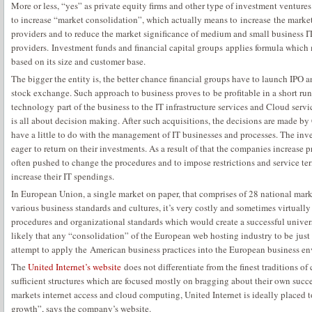
More or less, “yes” as private equity firms and other type of investment ventur
to increase “market consolidation”, which actually means to increase the marke
providers and to reduce the market significance of medium and small business I
providers. Investment funds and financial capital groups applies formula which 
based on its size and customer base.
The bigger the entity is, the better chance financial groups have to launch IPO 
stock exchange. Such approach to business proves to be profitable in a short ru
technology part of the business to the IT infrastructure services and Cloud service
is all about decision making. After such acquisitions, the decisions are made b
have a little to do with the management of IT businesses and processes. The inv
eager to return on their investments. As a result of that the companies increase
often pushed to change the procedures and to impose restrictions and service 
increase their IT spendings.
In European Union, a single market on paper, that comprises of 28 national mar
various business standards and cultures, it’s very costly and sometimes virtual
procedures and organizational standards which would create a successful universa
likely that any “consolidation” of the European web hosting industry to be just
attempt to apply the American business practices into the European business e
The
United Internet’s website
does not differentiate from the finest traditions of
sufficient structures which are focused mostly on bragging about their own succe
markets internet access and cloud computing, United Internet is ideally placed 
growth”, says the company’s website.