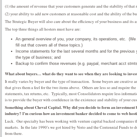
(1) the amount of revenue that your customers generate and the stability of that
(2) your ability to add new customers at reasonable cost and the ability of the b
The Strategic Buyer will also care about the efficiency of your business and its as
The top three things all hosters must have are:
An general overview of you, your company, its operations, etc. (We 
fill out that covers all of these topics.)
Income statements for the last several months and for the previous
the type of business; and
Backup to confirm those revenues (e.g. paypal, merchant acct stmts,
What about buyers… what do they want to see when they are looking to invest
It really varies by buyer and the type of transaction. Some buyers are creative a
that gives them a feel for the two items above. Others are less so and require the
statements, tax returns, etc. Typically, most Consolidators require less informati
is to provide the buyer with confidence in the existence and stability of your cu
Something about Cheval Capital. Why did you decide to form an investment ba
industry? I’m curious how an investment banker decided to come to web host
Luck. Our specialty has been working with venture capital backed companies tha
markets. In the late 1990’s we got hired by Verio and the Centennial Funds to do
from there.