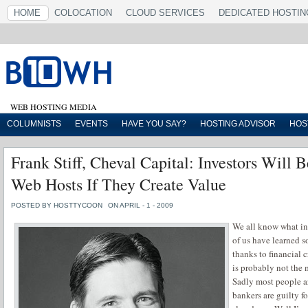
HOME
COLOCATION
CLOUD SERVICES
DEDICATED HOSTIN
WEB HOSTING MEDIA
COLUMNISTS
EVENTS
HAVE YOU SAY?
HOSTING ADVISOR
HOS
Frank Stiff, Cheval Capital: Investors Will 
Web Hosts If They Create Value
POSTED BY HOSTTYCOON
ON APRIL - 1 - 2009
We all know what inv
of us have learned
thanks to financial 
is probably not the 
Sadly most people ar
bankers are guilty f