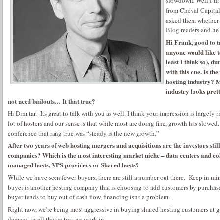
slowdown. Well I’m 
from Cheval Capital I
asked them whether
Blog readers and he 
Hi Frank, good to ta
anyone would like t
least I think so), du
with this one. Is the
hosting industry? M
industry looks prett
not need bailouts… It that true?
Hi Dimitar. Its great to talk with you as well. I think your impression is largely ri
lot of hosters and our sense is that while most are doing fine, growth has slowed
conference that rang true was “steady is the new growth.”
After two years of web hosting mergers and acquisitions are the investors still
companies? Which is the most interesting market niche – data centers and co
managed hosts, VPS providers or Shared hosts?
While we have seen fewer buyers, there are still a number out there. Keep in m
buyer is another hosting company that is choosing to add customers by purchase
buyer tends to buy out of cash flow, financing isn’t a problem.
Right now, we’re being most aggressive in buying shared hosting customers at g
demand in all the sectors we work in.