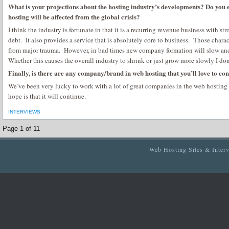
What is your projections about the hosting industry’s developments? Do you 
hosting will be affected from the global crisis?
I think the industry is fortunate in that it is a recurring revenue business with str
debt. It also provides a service that is absolutely core to business. Those charac
from major trauma. However, in bad times new company formation will slow and
Whether this causes the overall industry to shrink or just grow more slowly I do
Finally, is there are any company/brand in web hosting that you’ll love to con
We’ve been very lucky to work with a lot of great companies in the web hosting
hope is that it will continue.
INTERVIEWS
Page 1 of 1
1
Web Hosting Sites & Inter