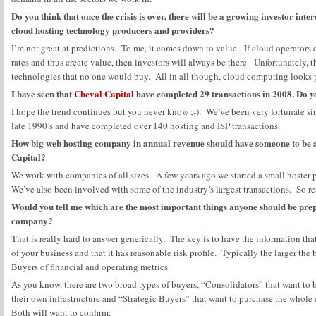
Do you think that once the crisis is over, there will be a growing investor int
cloud hosting technology producers and providers?
I’m not great at predictions. To me, it comes down to value. If cloud operators 
rates and thus create value, then investors will always be there. Unfortunately, th
technologies that no one would buy. All in all though, cloud computing looks 
I have seen that
Cheval Capital
have completed 29 transactions in 2008. Do y
I hope the trend continues but you never know ;-). We’ve been very fortunate sin
late 1990’s and have completed over 140 hosting and ISP transactions.
How big web hosting company in annual revenue should have someone to be an
Capital?
We work with companies of all sizes. A few years ago we started a small hoster 
We’ve also been involved with some of the industry’s largest transactions. So real
Would you tell me which are the most important things anyone should be prep
company?
That is really hard to answer generically. The key is to have the information th
of your business and that it has reasonable risk profile. Typically the larger the
Buyers of financial and operating metrics.
As you know, there are two broad types of buyers, “Consolidators” that want t
their own infrastructure and “Strategic Buyers” that want to purchase the whole 
Both will want to confirm: