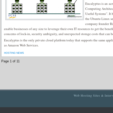
Eucalyptus is an ac
Computing Architect
Useful Systems”. It
the Ubuntu Linux se
company founder Ri
enable businesses of any size to leverage their own IT resources to get the bene
concerns of lock-in, security ambiguity, and unexpected storage costs that can b
Eucalyptus is the only private cloud platform today that supports the same appl
as Amazon Web Services.
HOSTING NEWS
Page 1 of 1
1
Web Hosting Sites & Inter