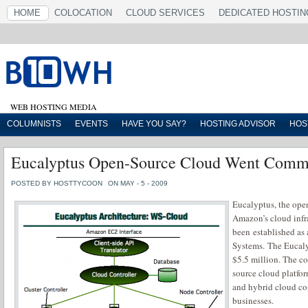
HOME
COLOCATION
CLOUD SERVICES
DEDICATED HOSTIN
WEB HOSTING MEDIA
COLUMNISTS
EVENTS
HAVE YOU SAY?
HOSTING ADVISOR
HOS
Eucalyptus Open-Source Cloud Went Comm
POSTED BY HOSTTYCOON
ON MAY - 5 - 2009
Eucalyptus, the ope
Amazon’s cloud infra
been established as
Systems. The Eucalyp
$5.5 million. The c
source cloud platfo
and hybrid cloud com
businesses.