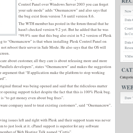
REC
Control Panel over Windows Server 2003 you can forget
your safe mode” adds “Onemancrew” and also says that
New T
the bug exist from version 7.6 until version 8.6.
Data 
The WTH member has posted in the forum thread that he
Court
hasn’t checked version 9.2 yet. But he added that he was
In Co
“99.9% sure that this bug also exist in 9.2 version of Plesk
ng to “Onemancrew” is that when installing Plesk Control Panel on
Data 
ot reboot their server in Safe Mode. He also says that the OS will
Rese
creen.
VMwar
care about customer, all they care is about releasing more and more
 Parallels developers”, states “Onemancrew” and makes the suggestion
CAT
e argument that “If application make the platform to stop working
Categori
ed”.
 original thread was being opened and said that the ridiculous matter
WEB
r opening support ticket despite the fact that this is 100% Plesk bug.
 is “to get money even about bug fixes”.
Daw 
software company need to treat existing customers”, said “Onemancrew”.
aving issues left and right with Plesk and their support team was never
em to just look at it. cPanel support is superior for any software
 member of Web Hosting Talk named “Certis”.