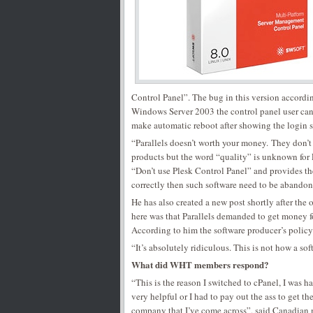
Control Panel”. The bug in this version accordi
Windows Server 2003 the control panel user can n
make automatic reboot after showing the login s
“Parallels doesn’t worth your money. They don’t 
products but the word “quality” is unknown for
“Don’t use Plesk Control Panel” and provides th
correctly then such software need to be abandon
He has also created a new post shortly after the
here was that Parallels demanded to get money fo
According to him the software producer’s policy
“It’s absolutely ridiculous. This is not how a 
What did WHT members respond?
“This is the reason I switched to cPanel, I was h
very helpful or I had to pay out the ass to get th
company that I’ve come across”, said Canadian