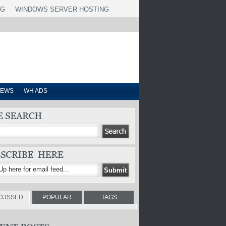
NG
WINDOWS SERVER HOSTING
IEWS
WH ADS
CUSSED
POPULAR
TAGS