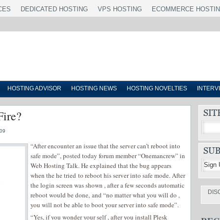
CES
DEDICATED HOSTING
VPS HOSTING
ECOMMERCE HOSTI
HOSTING ADVISOR
HOSTING NEWS
HOSTING NOVELTIES
INTERV
Fire?
09
“After encounter an issue that the server can’t reboot into
safe mode”, posted today forum member “Onemancrew” in
Web Hosting Talk. He explained that the bug appears
when the he tried to reboot his server into safe mode. After
the login screen was shown , after a few seconds automatic
DIS
reboot would be done, and “no matter what you will do ,
you will not be able to boot your server into safe mode”.
“Yes, if you wonder your self , after you install Plesk