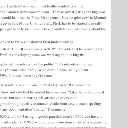
w_Parallels” who responded thathe wanted to let the
ted Parallels development team. “They’re investigating the bug now.
 would be to set the Plesk Management Service (plesksrv) to Manual
rt up in Safe Mode. Unfortunately, Plesk has to be started manually
lopers get back to me”, says “Drew_Parallels” and ads “Sorry about the
anked to Drew and showed their understanding.
sted “The BIG question is WHEN?”. He adds that he is asking the
 Parallels developing team was working about a bug fix.
 fix will be released for the public ? It’s ridiculous that such
he QA team didn’t find it. What does it mean that QA team
t SWsoft doesn’t have any QA team.”
SWsoft is the old name of Parallels), wrote “Onemancrew”.
w and said that he posted his questions. “Like the post above, it
ent, but also in writing KB articles). For example,
gone through quality assurance. Aside from easy to catch spelling
hout any documentation”, writes “Dynamicnet”.
.95.2 to 0.95.3 using http://kb.parallels.com/en/6656 you have to
 hard coded for 0.95.2 without any instructions on how to recreate the
other hard coded patch files blocking the way of other upgrades making