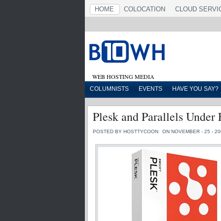
HOME
COLOCATION
CLOUD SERVI
WEB HOSTING MEDIA
COLUMNISTS
EVENTS
HAVE YOU SAY?
Plesk and Parallels Under 
POSTED BY HOSTTYCOON
ON NOVEMBER - 25 - 20