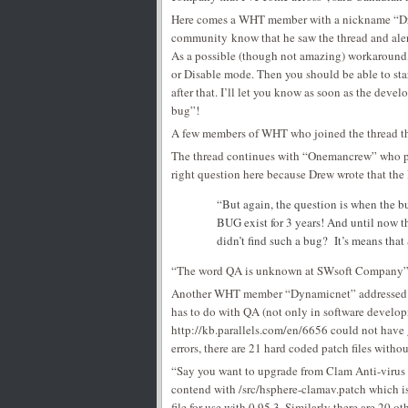
Here comes a WHT member with a nickname “Dre
community know that he saw the thread and aler
As a possible (though not amazing) workaround,
or Disable mode. Then you should be able to sta
after that. I’ll let you know as soon as the deve
bug”!
A few members of WHT who joined the thread th
The thread continues with “Onemancrew” who po
right question here because Drew wrote that the
“But again, the question is when the bug
BUG exist for 3 years! And until now t
didn’t find such a bug? It’s means tha
“The word QA is unknown at SWsoft Company” (
Another WHT member “Dynamicnet” addressed Dre
has to do with QA (not only in software developm
http://kb.parallels.com/en/6656 could not have 
errors, there are 21 hard coded patch files wit
“Say you want to upgrade from Clam Anti-virus 0
contend with /src/hsphere-clamav.patch which is
file for use with 0.95.3. Similarly there are 20 