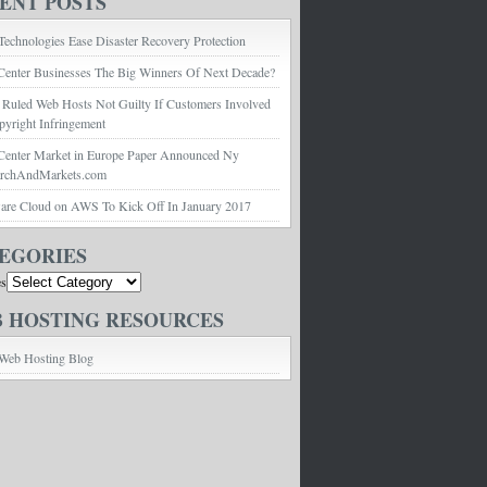
ENT POSTS
echnologies Ease Disaster Recovery Protection
Center Businesses The Big Winners Of Next Decade?
 Ruled Web Hosts Not Guilty If Customers Involved
pyright Infringement
Center Market in Europe Paper Announced Ny
archAndMarkets.com
e Cloud on AWS To Kick Off In January 2017
EGORIES
es
 HOSTING RESOURCES
Web Hosting Blog