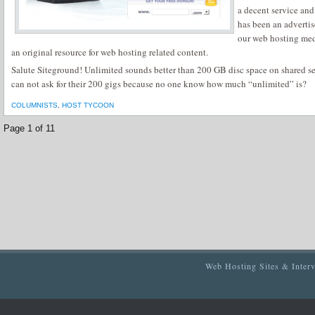
a decent service an
has been an adverti
our web hosting med
an original resource for web hosting related content.
Salute Siteground! Unlimited sounds better than 200 GB disc space on shared se
can not ask for their 200 gigs because no one know how much “unlimited” is?
COLUMNISTS
,
HOST TYCOON
Page 1 of 1
1
Web Hosting Sites & Inter