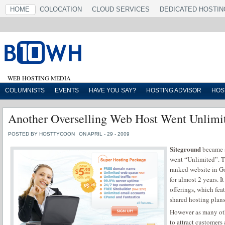
HOME
COLOCATION
CLOUD SERVICES
DEDICATED HOSTIN
WEB HOSTING MEDIA
COLUMNISTS
EVENTS
HAVE YOU SAY?
HOSTING ADVISOR
HOS
Another Overselling Web Host Went Unlimi
POSTED BY HOSTTYCOON
ON APRIL - 29 - 2009
Siteground
became a
went “Unlimited”. T
ranked website in G
for almost 2 years. I
offerings, which fea
shared hosting plans
However as many oth
to attract customers