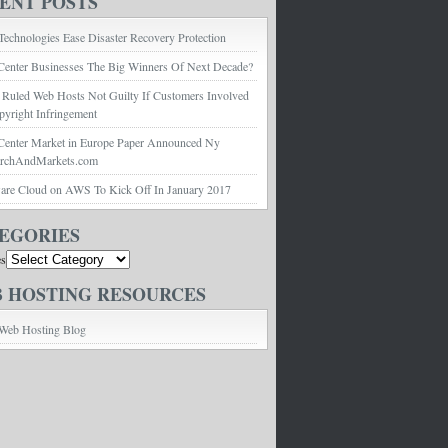
ENT POSTS
echnologies Ease Disaster Recovery Protection
Center Businesses The Big Winners Of Next Decade?
 Ruled Web Hosts Not Guilty If Customers Involved
pyright Infringement
Center Market in Europe Paper Announced Ny
archAndMarkets.com
e Cloud on AWS To Kick Off In January 2017
EGORIES
es
 HOSTING RESOURCES
Web Hosting Blog