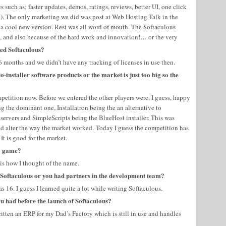
such as: faster updates, demos, ratings, reviews, better UI, one click
ate). The only marketing we did was post at Web Hosting Talk in the
 cool new version. Rest was all word of mouth. The Softaculous
, and also because of the hard work and innovation!… or the very
led Softaculous?
t 6 months and we didn’t have any tracking of licenses in use then.
o-installer software products or the market is just too big so the
mpetition now. Before we entered the other players were, I guess, happy
ng the dominant one, Installatron being the an alternative to
ervers and SimpleScripts being the BlueHost installer. This was
id alter the way the market worked. Today I guess the competition has
It is good for the market.
ay game?
is how I thought of the name.
 Softaculous or you had partners in the development team?
s 16. I guess I learned quite a lot while writing Softaculous.
u had before the launch of Softaculous?
ritten an ERP for my Dad’s Factory which is still in use and handles