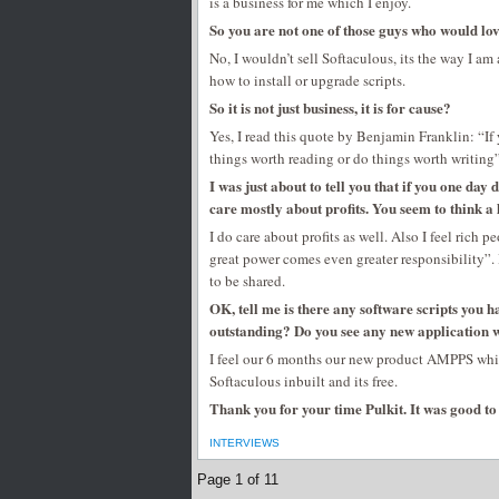
is a business for me which I enjoy.
So you are not one of those guys who would love
No, I wouldn’t sell Softaculous, its the way I 
how to install or upgrade scripts.
So it is not just business, it is for cause?
Yes, I read this quote by Benjamin Franklin: “If 
things worth reading or do things worth writing
I was just about to tell you that if you one day
care mostly about profits. You seem to think a li
I do care about profits as well. Also I feel rich
great power comes even greater responsibility”. 
to be shared.
OK, tell me is there any software scripts you 
outstanding? Do you see any new application 
I feel our 6 months our new product AMPPS whi
Softaculous inbuilt and its free.
Thank you for your time Pulkit. It was good to 
INTERVIEWS
Page 1 of 1
1