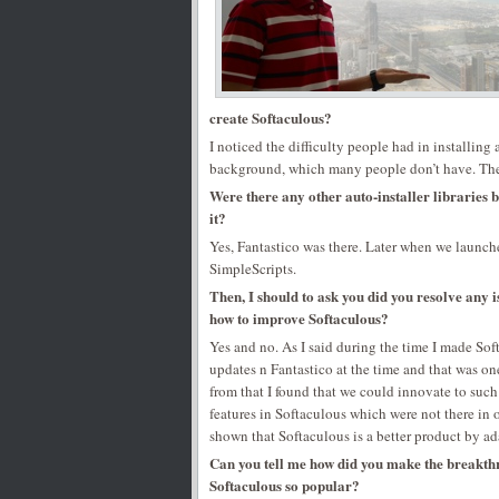
create Softaculous?
I noticed the difficulty people had in installing
background, which many people don’t have. The 
Were there any other auto-installer libraries b
it?
Yes, Fantastico was there. Later when we launche
SimpleScripts.
Then, I should to ask you did you resolve any 
how to improve Softaculous?
Yes and no. As I said during the time I made Sof
updates n Fantastico at the time and that was on
from that I found that we could innovate to such 
features in Softaculous which were not there in 
shown that Softaculous is a better product by ad
Can you tell me how did you make the breakthr
Softaculous so popular?