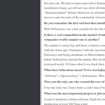
Not just one. We had so many innovative features 
installation (many are still not one click till d
“Announcements” forums whenever we released a
success came because of the community of users
Do you remember the first web host that instal
Well Softaculous was a free installer for the firs
Is there a real competition in the market of aut
companies would compete one to another?
The market is surely big and there is intense co
with the status quo. Fantastico with the one bei
Fantastico and being dominant on DirectAdmin s
before Softaculous entered the market. But we d
increased nearly 10 times what it was back then. 
What does Softaculous mean? Is it a word pl
“Software” + Spectaculous” = Softaculous. This 
Were you the only one who created the core of
I was the only one. I have been a coder since I wa
What was the most important project or job yo
I used to maintain a forum software. I had also w
production of over 100 Tons a day.