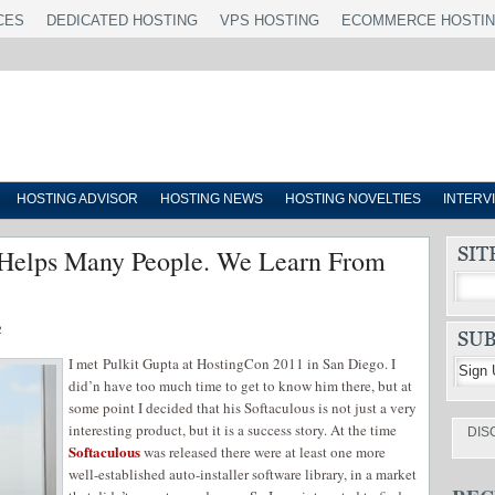
CES
DEDICATED HOSTING
VPS HOSTING
ECOMMERCE HOSTI
HOSTING ADVISOR
HOSTING NEWS
HOSTING NOVELTIES
INTERV
s Helps Many People. We Learn From
2
I met Pulkit Gupta at HostingCon 2011 in San Diego. I
did’n have too much time to get to know him there, but at
some point I decided that his Softaculous is not just a very
interesting product, but it is a success story. At the time
DIS
Softaculous
was released there were at least one more
well-established auto-installer software library, in a market