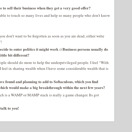
 to sell their business when they get a very good offer?
am able to touch so many lives and help so many people who don’t know
you don’t want to be forgotten as soon as you are dead, either write
”!
 decide to enter politics it might work :) Business persons usually do
ttle bit different?
 people should do more to help the underprivileged people. I feel “With
I feel in sharing wealth when I have some considerable wealth that is
have found and planning to add to Softaculous, which you find
which would make a big breakthrough within the next few years?
ch is a WAMP or MAMP stack is really a game changer. Its got
talk to you!