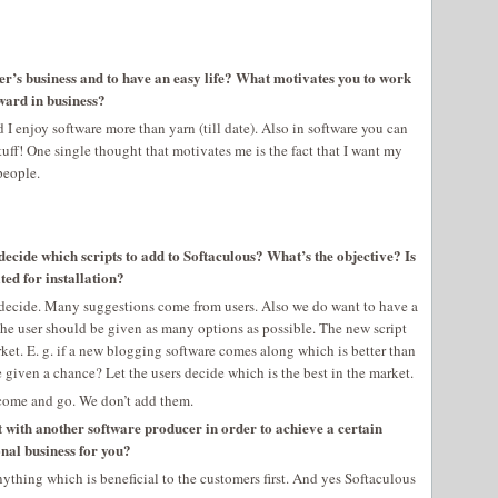
her’s business and to have an easy life? What motivates you to work
ward in business?
I enjoy software more than yarn (till date). Also in software you can
tuff! One single thought that motivates me is the fact that I want my
people.
decide which scripts to add to Softaculous? What’s the objective? Is
ted for installation?
 decide. Many suggestions come from users. Also we do want to have a
nk the user should be given as many options as possible. The new script
rket. E. g. if a new blogging software comes along which is better than
e given a chance? Let the users decide which is the best in the market.
h come and go. We don’t add them.
 with another software producer in order to achieve a certain
onal business for you?
anything which is beneficial to the customers first. And yes Softaculous