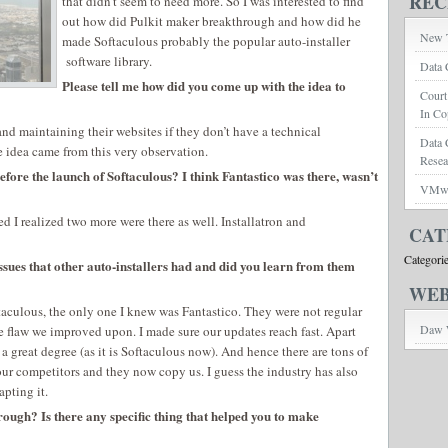
REC
that didn’t seem to need more. So I was interested to find
out how did Pulkit maker breakthrough and how did he
New T
made Softaculous probably the popular auto-installer
software library.
Data 
Please tell me how did you come up with the idea to
Court
In Co
 and maintaining their websites if they don’t have a technical
Data 
idea came from this very observation.
Rese
efore the launch of Softaculous? I think Fantastico was there, wasn’t
VMwar
d I realized two more were there as well. Installatron and
CAT
Categori
issues that other auto-installers had and did you learn from them
WEB
taculous, the only one I knew was Fantastico. They were not regular
Daw 
e flaw we improved upon. I made sure our updates reach fast. Apart
a great degree (as it is Softaculous now). And hence there are tons of
our competitors and they now copy us. I guess the industry has also
apting it.
ough? Is there any specific thing that helped you to make