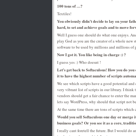
100 tons of …?
Textiles!
You obviously didn’t decide to lay on your fat
hard, to set and achieve goals and to move for
Well I guess one should do what one enjoys. And 
play God as you are the creator of a whole new s
software to be used by millions and millions of 
Now I got it. You like being in charge :) ?
I guess yes :) Who doesnt !
Let’s get back to Softaculous! How you do you 
it to have the highest number of scripts automa
We see which scripts have a good potential and
very vibrant list of scripts in our library. I thi
vendors should get a fair chance to enter the ma
lets say WordPress, why should that script not b
At the same time there are tons of scripts whic
Would you sell Softaculous one day or merge it
business goals? Or you see it as a core, traditi
I really cant foretell the future. But I would do 