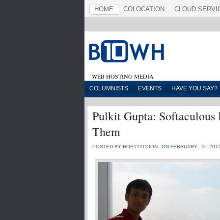
HOME
COLOCATION
CLOUD SERVI
WEB HOSTING MEDIA
COLUMNISTS
EVENTS
HAVE YOU SAY?
Pulkit Gupta: Softaculou
Them
POSTED BY HOSTTYCOON
ON FEBRUARY - 3 - 201