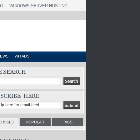
NG
WINDOWS SERVER HOSTING
IEWS
WH ADS
CUSSED
POPULAR
TAGS