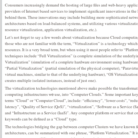
Consumers increasingly demand the hosting of large files and web-heavy applica
providers of Internet based services to implement significant innovations in the 
behind them. These innovations may include building more sophisticated networ
architectures based on load-balanced systems, and utilizing various virtualizati
resource virtualization, application virtualization, etc.).
Let’s not forget to say a few words about virtualization because Cloud computin
those who are not familiar with the term, “Virtualization” is a technology which 
resources. It is a very broad term, but when using it most people refer to “Platf
techniques include “Full Virtualization” (a complete simulation of the underly
Virtualization” (simulation of a complete hardware environment using hardware c
“Partial Virtualization” (partial simulation of the physical computer), “Paravirtu
virtual machines, similar to that of the underlying hardware), “OS Virtualizatio
creates multiple isolated instances, instead of just one).
The virtualization technologies mentioned above make possible the transformati
computing infrastructures wе use, into “Computer Clouds.” Some important key
terms “Cloud” or “Computer Cloud”, include: “efficiency”, “lower costs”, “red
latency”, “Quality of Service (QoS)”, “virtualization”, “Software as a Service (S
and “Infrastructure as a Service (IaaS)”. Any computer platform or service that 
keywords can be defined as a “Cloud” type.
The technologies bridging the gap between computer Clusters we have known 
architectures, can be summarized with one phrase, “Platform Virtualization.” It