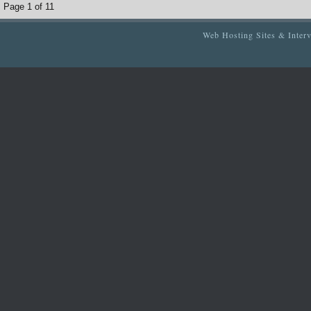
Page 1 of 1
1
Web Hosting Sites & Inter