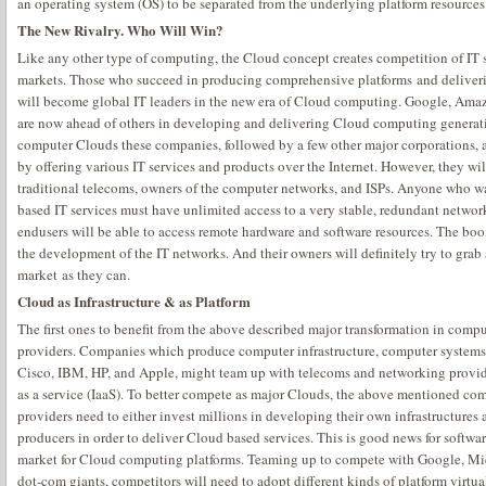
an operating system (OS) to be separated from the underlying platform resources
The New Rivalry. Who Will Win?
Like any other type of computing, the Cloud concept creates competition of IT s
markets. Those who succeed in producing comprehensive platforms and deliverin
will become global IT leaders in the new era of Cloud computing. Google, Amaz
are now ahead of others in developing and delivering Cloud computing generatio
computer Clouds these companies, followed by a few other major corporations,
by offering various IT services and products over the Internet. However, they wi
traditional telecoms, owners of the computer networks, and ISPs. Anyone who 
based IT services must have unlimited access to a very stable, redundant networ
endusers will be able to access remote hardware and software resources. The b
the development of the IT networks. And their owners will definitely try to grab
market as they can.
Cloud as Infrastructure & as Platform
The first ones to benefit from the above described major transformation in compu
providers. Companies which produce computer infrastructure, computer systems
Cisco, IBM, HP, and Apple, might team up with telecoms and networking provide
as a service (IaaS). To better compete as major Clouds, the above mentioned c
providers need to either invest millions in developing their own infrastructures 
producers in order to deliver Cloud based services. This is good news for softwa
market for Cloud computing platforms. Teaming up to compete with Google, Mi
dot-com giants, competitors will need to adopt different kinds of platform virtu