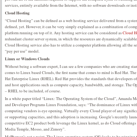
services, entirely available from the Internet, with no software downloads or inst
Cloud Hosting
“Cloud Hosting” can be defined as a web hosting service delivered from a system 
defined, yet. However, it can be very simply explained as a combination of compu
platform running on top of it. Any hosting service can be considered as
Cloud H
redundant cluster server system, in which the resources are dynamically scalable
Cloud Hosting service also has to utilize a computer platform allowing all the se
“pay per use” model.
Linux or Windows Clouds
Without being a software expert, I can see a few companies who are creating st
comes to Linux based Clouds, the first name that comes to mind is Red Hat. Th
Hat Enterprise Linux (RHEL). Red Hat provides the standards that developers o
and host applications such as compute capacity, bandwidth, and storage. The O
– RHEL to be included, of course.
In a white paper titled “Linux: The Operating System of the Cloud”, Amanda M
and Developer Programs Linux Foundation, says: “The dominance of Linux with
computing vendors is eye opening. Virtually every Cloud player of any significa
or supporting capacities, and this adoption is increasing. Google’s recently l
competitive EC2 product both leverage the Linux kernel, as do Cloud offerings
Media Temple, Mosso, and Zimory”.
McPherson’s got a point. The Linux operating system (OS) looks to be winning 