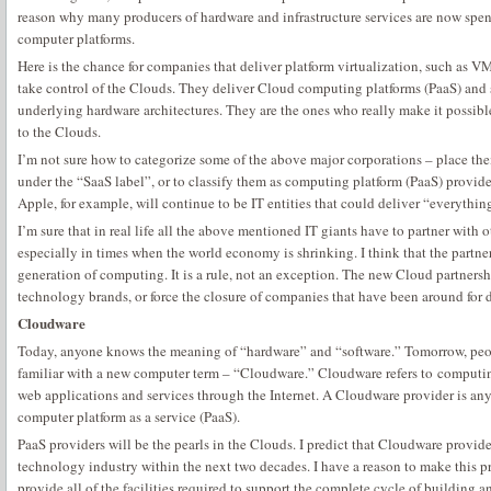
reason why many producers of hardware and infrastructure services are now spen
computer platforms.
Here is the chance for companies that deliver platform virtualization, such as VMw
take control of the Clouds. They deliver Cloud computing platforms (PaaS) and s
underlying hardware architectures. They are the ones who really make it possibl
to the Clouds.
I’m not sure how to categorize some of the above major corporations – place th
under the “SaaS label”, or to classify them as computing platform (PaaS) provi
Apple, for example, will continue to be IT entities that could deliver “everything
I’m sure that in real life all the above mentioned IT giants have to partner with 
especially in times when the world economy is shrinking. I think that the partner
generation of computing. It is a rule, not an exception. The new Cloud partners
technology brands, or force the closure of companies that have been around for 
Cloudware
Today, anyone knows the meaning of “hardware” and “software.” Tomorrow, peo
familiar with a new computer term – “Cloudware.” Cloudware refers to computin
web applications and services through the Internet. A Cloudware provider is an
computer platform as a service (PaaS).
PaaS providers will be the pearls in the Clouds. I predict that Cloudware provid
technology industry within the next two decades. I have a reason to make this p
provide all of the facilities required to support the complete cycle of building 