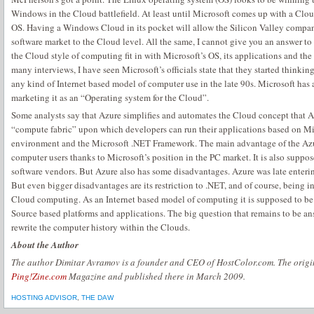
Windows in the Cloud battlefield. At least until Microsoft comes up with a Cl
OS. Having a Windows Cloud in its pocket will allow the Silicon Valley compan
software market to the Cloud level. All the same, I cannot give you an answer t
the Cloud style of computing fit in with Microsoft’s OS, its applications and the
many interviews, I have seen Microsoft’s officials state that they started thinki
any kind of Internet based model of computer use in the late 90s. Microsoft has
marketing it as an “Operating system for the Cloud”.
Some analysts say that Azure simplifies and automates the Cloud concept that 
“compute fabric” upon which developers can run their applications based on M
environment and the Microsoft .NET Framework. The main advantage of the Azur
computer users thanks to Microsoft’s position in the PC market. It is also suppos
software vendors. But Azure also has some disadvantages. Azure was late entering
But even bigger disadvantages are its restriction to .NET, and of course, being i
Cloud computing. As an Internet based model of computing it is supposed to be
Source based platforms and applications. The big question that remains to be an
rewrite the computer history within the Clouds.
About the Author
The author Dimitar Avramov is a founder and CEO of HostColor.com. The origina
Ping!Zine.com
Magazine and published there in March 2009.
HOSTING ADVISOR
,
THE DAW