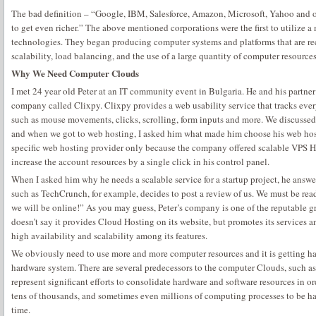
The bad definition – “Google, IBM, Salesforce, Amazon, Microsoft, Yahoo and 
to get even richer.” The above mentioned corporations were the first to utilize
technologies. They began producing computer systems and platforms that are rec
scalability, load balancing, and the use of a large quantity of computer resourc
Why We Need Computer Clouds
I met 24 year old Peter at an IT community event in Bulgaria. He and his partne
company called Clixpy. Clixpy provides a web usability service that tracks ever
such as mouse movements, clicks, scrolling, form inputs and more. We discussed
and when we got to web hosting, I asked him what made him choose his web host
specific web hosting provider only because the company offered scalable VPS H
increase the account resources by a single click in his control panel.
When I asked him why he needs a scalable service for a startup project, he answe
such as TechCrunch, for example, decides to post a review of us. We must be rea
we will be online!” As you may guess, Peter’s company is one of the reputable 
doesn’t say it provides Cloud Hosting on its website, but promotes its services 
high availability and scalability among its features.
We obviously need to use more and more computer resources and it is getting har
hardware system. There are several predecessors to the computer Clouds, such as
represent significant efforts to consolidate hardware and software resources in or
tens of thousands, and sometimes even millions of computing processes to be ha
time.