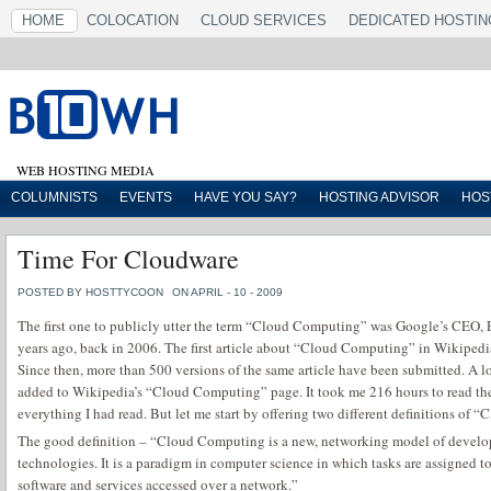
HOME
COLOCATION
CLOUD SERVICES
DEDICATED HOSTIN
WEB HOSTING MEDIA
COLUMNISTS
EVENTS
HAVE YOU SAY?
HOSTING ADVISOR
HOS
Time For Cloudware
POSTED BY HOSTTYCOON
ON APRIL - 10 - 2009
The first one to publicly utter the term “Cloud Computing” was Google’s CEO, 
years ago, back in 2006. The first article about “Cloud Computing” in Wikiped
Since then, more than 500 versions of the same article have been submitted. A lo
added to Wikipedia’s “Cloud Computing” page. It took me 216 hours to read them
everything I had read. But let me start by offering two different definitions of
The good definition – “Cloud Computing is a new, networking model of devel
technologies. It is a paradigm in computer science in which tasks are assigned 
software and services accessed over a network.”