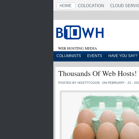
HOME
COLOCATION
CLOUD SERVI
WEB HOSTING MEDIA
COLUMNISTS
EVENTS
HAVE YOU SAY?
Thousands Of Web Hosts!
POSTED BY HOSTTYCOON
ON FEBRUARY - 22 - 20