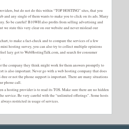
providers, but do not do this within “TOP HOSTING” sites, that you
web and any single of them wants to make you to click on its ads. Many
any. So be careful! B10WH also profits from selling advertising and
t we state this very clear on our website and never mislead our
chart, to make a fact-check and to compare the services of a few
 mini hosting survey, you can also try to collect multiple opinions
 feel lazy got to WebHostingTalk.com, and search for consumer
.
her the company they think might work for them answers promptly to
ort is also important. Never go with a web hosting company that does
l-free or not the phone support is important. There are many situations
ur phone call.
n a hosting provider is to read its TOS. Make sure there are no hidden
the service. Be very careful with the “unlimited offerings”. Some hosts
 always restricted in usage of services.