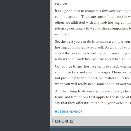
services.
It is a good idea to compare a few web hosting 
can find around. There are tons of them on the 
others are affiliated with any web hosting comp
referring customers to web hosting companies, bu
readers.
So, the best you can do is to make a comparison 
hosting companies by yourself. As a part of your
about the picked web hosting companies. If you
reviews about web host you are about to sign up
Our advice to any host seeker is to check whet
support tickets and email messages. Phone supp
not provide phone support. No matter if it is too
when you will really need someone to answer yo
Another thing to do once you have already chose
terms and limitations that apply to the usage of 
say that they offer unlimited, but your website is
HOSTING ADVISOR
Page 1 of 1
1