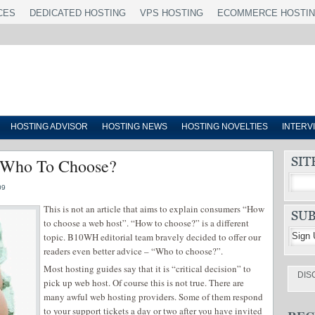
CES
DEDICATED HOSTING
VPS HOSTING
ECOMMERCE HOSTI
HOSTING ADVISOR
HOSTING NEWS
HOSTING NOVELTIES
INTERV
 Who To Choose?
09
This is not an article that aims to explain consumers “How
to choose a web host”. “How to choose?” is a different
topic. B10WH editorial team bravely decided to offer our
readers even better advice – “Who to choose?”.
Most hosting guides say that it is “critical decision” to
DIS
pick up web host. Of course this is not true. There are
many awful web hosting providers. Some of them respond
to your support tickets a day or two after you have invited