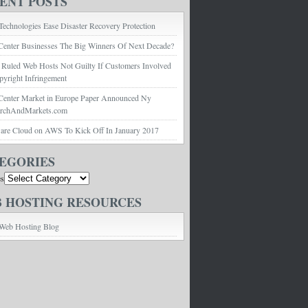
ENT POSTS
echnologies Ease Disaster Recovery Protection
Center Businesses The Big Winners Of Next Decade?
 Ruled Web Hosts Not Guilty If Customers Involved
pyright Infringement
Center Market in Europe Paper Announced Ny
archAndMarkets.com
e Cloud on AWS To Kick Off In January 2017
EGORIES
es
 HOSTING RESOURCES
Web Hosting Blog