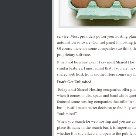
service. Most providers power your hosting plan
automation software (Control panel in hosting ja
Of course there are some companies (we think t
proprietary software.
It will not be a mistake if I say most Shared Hos
similar features. I must admit that if you are in
shared web host, from another. Here comes my fir
Don’t Get Unlimited!
Today most Shared Hosting companies offer plan
when it comes to disc space and bandwidth quo
featured some hosting companies that offer “unli
but it is still much better decision to find buy 
“unlimited”.
When you search for web hosting and you are ab
place its name in the search bar. It is important 
whether it is socialized and open to the public,