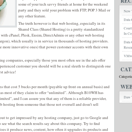
REC
some of your tech savvy friends at home for the weekend
party and they sold your problem with FTP, POP 3 Mail or
New T
any other feature.
Data 
The truth however is that web hosting, especially in its
Court
Shared Class (Shared Hosting) is a pretty standardized
In Co
 with cPanel, Plesk, Ensim, DirectAdmin or any other web hosting
rgon), which usually is in service in thousands of hosting providers.
Data 
he more innovative ones) that power customer acconts with their own
Rese
VMwar
ting companies, especially those you most often see in the ads offer
experienced customer you should will be a real sleuth to distinguish one
CAT
st advice!
Categori
WEB
s that cost 5 bucks per month (payable up front on annual basis) and
tas most of they claim to offer “unlimited”. Although B10WH has
Daw 
mited”, and I can assure you that any of them is a reliable provider,
web hosting from someone that those not oversell and dosn’t sell
out to get impressed by any hosting company, just go to Google and
to see what the search results say about this company. Try to find
 does it produce news, content, how often it upgrades its products and