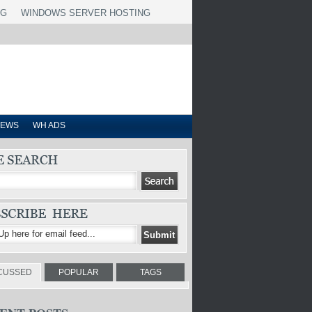
NG
WINDOWS SERVER HOSTING
IEWS
WH ADS
CUSSED
POPULAR
TAGS