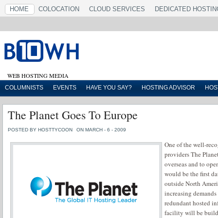
HOME
COLOCATION
CLOUD SERVICES
DEDICATED HOSTIN
WEB HOSTING MEDIA
COLUMNISTS
EVENTS
HAVE YOU SAY?
HOSTING ADVISOR
HOS
The Planet Goes To Europe
POSTED BY HOSTTYCOON
ON MARCH - 6 - 2009
One of the well-rec
providers The Planet
overseas and to open 
would be the first d
outside North Ameri
increasing demands f
redundant hosted inf
facility will be buil