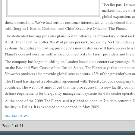
”For the past 18 mon
markets that are of 
global expansion, an
those discussions. We’ve had serious customer interest, which underscored that 
said Douglas J. Erwin, Chairman and Chief Executive Officer at The Planet.
The dedicated hosting provider plans to start offering its proprietary virtual r
April. The Planet will offer 20kW of power per rack, backed by N+1 redundancy
systems. According to hosting provider, its new customers will have access to a 
Planet’s core network, as well as local connectivity to Tier-1 providers and the
The company has begun building its London based data center two years ago. R
on the East and West Coasts of the United States. The Planet says that their st
Network) products also provide global access points. 42% of the provider’s cus
The Planet has signed a colocation agreement with TelecityGroup, a company th
countries. The web host announced that the procedures in its new facility comp
defines requirements for the quality management systems for data center operati
At the need of the 2009 The Planet said it planed to open its 7th data center in 
facility in Dallas. It is expected to be opened in May 2009.
HOSTING NEWS
Page 1 of 1
1