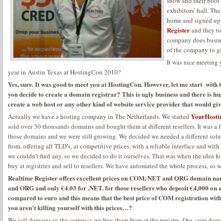
show and their boot 
exhibitors’ hall. Th
home and signed up 
Register
and they to
company does busine
of the company to gi
It was nice meeting 
year in Austin Texas at HostingCon 2010?
Yes, sure. It was good to meet you at HostingCon. However, let me start with t
you decide to create a domain registrar? This is ugly business and there is h
create a web host or any other kind of website service provider that would gi
YourHosti
Actually we have a hosting company in The Netherlands. We started
sold over 30 thousands domains and bought them at different resellers. It was a 
those domains and we were still growing. We decided we needed a different sol
from, offering all TLD’s, at competitive prices, with a reliable interface and with
we couldn’t find any, so we decided to do it ourselves. That was when the idea f
buy at registries and sell to resellers. We have automated the whole process, so 
Realtime Register offers excellent prices on COM, NET and ORG domain na
and ORG and only €4.03 for .NET. for those resellers who deposit €4,000 on ac
compared to euro and this means that the best price of COM registration with
you aren’t killing yourself with this prices…?
We sell domains in the currency we buy them from at the registry. Our .com domai