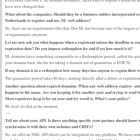
Everybody can own a .NL domain nowadays. SIDN used to require a domicile add
have now changed that.
What about the companies. Should they be a business entities incorporated or c
Netherlands to register and use .NL web address?
No, there are no requirements like that. Dot-NL has become one of the largest cc
of requirements anymore.
Let me now ask you what happens when a registrant misses the deadline to re
expiration date? Do you impose redemption fee and if yes how much is it?
NL domains have something comparable to a Redemption period, called the quara
your domain back, the fee for taking a domain out of quarantine is EUR 56.
If any domain is in a redemption how many days has anyone to regain their
The quarantine period takes 40 days, starting directly after a delete or expiration
Another question about expired domains. When any web address expires and t
happens to the name. Are you keeping it for another year and trying to send it 
Most registrars keep it for an year and try resell it. What’s your policy?
We don’t do that at the moment.
—-
Tell me about your API. Is there anything specific your partner should know
synchronize it with their own websites and CRM’s?
No, we offer an XML API which can be integrated on any platform. We have some