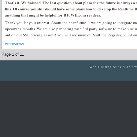
That’s it. We finished. The last question about plans for the future is always a s
this. Of course you still should have some plans how to develop the Realtime R
anything that might be helpful for B10WH.com readers.
Thank you for your interest. About the near future… we are going to integrate 
upcoming months. We are also partnering with 3rd party software to make sure w
out on our SSL pricing as well! You will see more of Realtime Register, count on
INTERVIEWS
Page 1 of 1
1
Web Hosting Sites & Inter