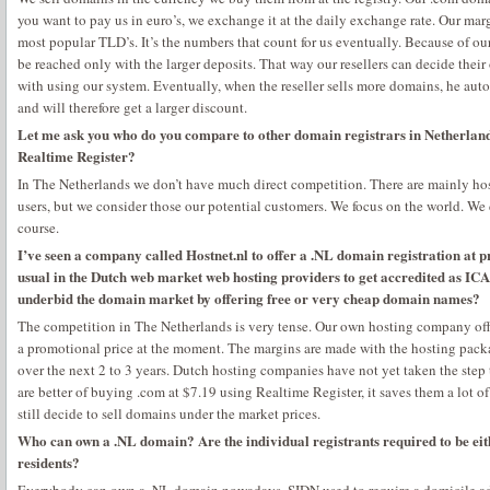
you want to pay us in euro’s, we exchange it at the daily exchange rate. Our marg
most popular TLD’s. It’s the numbers that count for us eventually. Because of our
be reached only with the larger deposits. That way our resellers can decide thei
with using our system. Eventually, when the reseller sells more domains, he aut
and will therefore get a larger discount.
Let me ask you who do you compare to other domain registrars in Netherlan
Realtime Register?
In The Netherlands we don’t have much direct competition. There are mainly h
users, but we consider those our potential customers. We focus on the world. We d
course.
I’ve seen a company called Hostnet.nl to offer a .NL domain registration at pr
usual in the Dutch web market web hosting providers to get accredited as IC
underbid the domain market by offering free or very cheap domain names?
The competition in The Netherlands is very tense. Our own hosting company offe
a promotional price at the moment. The margins are made with the hosting pack
over the next 2 to 3 years. Dutch hosting companies have not yet taken the st
are better of buying .com at $7.19 using Realtime Register, it saves them a lot 
still decide to sell domains under the market prices.
Who can own a .NL domain? Are the individual registrants required to be eit
residents?