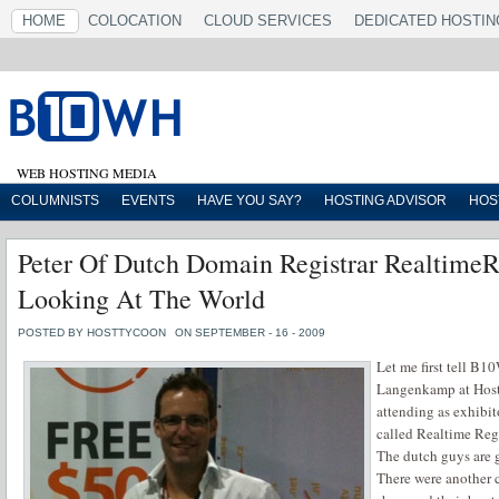
HOME
COLOCATION
CLOUD SERVICES
DEDICATED HOSTIN
WEB HOSTING MEDIA
COLUMNISTS
EVENTS
HAVE YOU SAY?
HOSTING ADVISOR
HOS
Peter Of Dutch Domain Registrar RealtimeR
Looking At The World
POSTED BY HOSTTYCOON
ON SEPTEMBER - 16 - 2009
Let me first tell B1
Langenkamp at Hos
attending as exhibi
called Realtime Regis
The dutch guys are g
There were another 