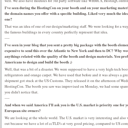
well. We also have modules for 3rd party software like WHMCS, HostingControl
I’ve seen during the HostingCon on your booth and on your marketing materia
the domain names you offer with a specific building. Liked very much the ide
one?
That was an idea of one of our design/marketing staff. We were looking for a way 
the famous buildings in every country perfectly represent that idea.
—-
I’ve seen in your blog that you sent a pretty big package with the booth eleme
expensive to send this over the Atlantic to New York and then to DC? Why woul
anythings related with the quality of the booth and design materials. You pro
Americans to design and build the booth ;)
Well, that was a bit of a disaster. We were supposed to have a very high-tech bo
refrigerators and orange carpet. We have used that before and it was always a gre
shipment got stuck at the US Customs. They released it on the afternoon of Wed
HostingCon. The booth you saw was improvised on Monday, we had some spare m
you didn’t notice that.
—-
And when we said America I’ll ask you is the U.S. market is priority one for
European site owners?
We are looking at the whole world. The U.S. market is very interesting and also
out because we have a lot of ccTLD’s at very good pricing, compared to US com