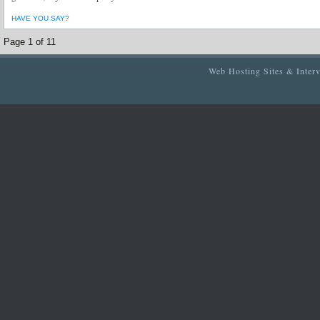
HAVE YOU SAY?
Page 1 of 1
1
Web Hosting Sites & Inter