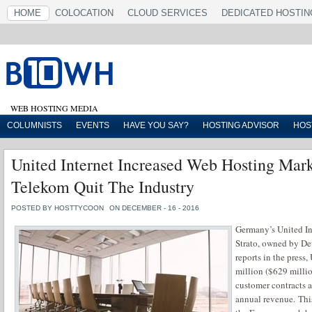
HOME
COLOCATION
CLOUD SERVICES
DEDICATED HOSTIN
WEB HOSTING MEDIA
COLUMNISTS
EVENTS
HAVE YOU SAY?
HOSTING ADVISOR
HOS
United Internet Increased Web Hosting Mark
Telekom Quit The Industry
POSTED BY HOSTTYCOON
ON DECEMBER - 16 - 2016
Germany’s United I
Strato, owned by De
reports in the press
million ($629 millio
customer contracts 
annual revenue. Thi