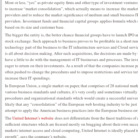
More or less, “yes” as private equity firms and other type of investment ventur
to increase “market consolidation”, which actually means to increase the marke
providers and to reduce the market significance of medium and small business I
providers. Investment funds and financial capital groups applies formula which 
based on its size and customer base.
The bigger the entity is, the better chance financial groups have to launch IPO 
stock exchange. Such approach to business proves to be profitable in a short ru
technology part of the business to the IT infrastructure services and Cloud service
is all about decision making. After such acquisitions, the decisions are made b
have a little to do with the management of IT businesses and processes. The inv
eager to return on their investments. As a result of that the companies increase
often pushed to change the procedures and to impose restrictions and service 
increase their IT spendings.
In European Union, a single market on paper, that comprises of 28 national mar
various business standards and cultures, it’s very costly and sometimes virtual
procedures and organizational standards which would create a successful universa
likely that any “consolidation” of the European web hosting industry to be just
attempt to apply the American business practices into the European business e
The
United Internet’s website
does not differentiate from the finest traditions of
sufficient structures which are focused mostly on bragging about their own succe
markets internet access and cloud computing, United Internet is ideally placed 
growth”, says the company’s website.