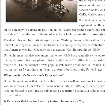
the European web h
owns popular web ho
service brands 1 & 1
GMX, Mail.com, etc
Ralph Dommermuth, 
explained that the a
for his company to expand its position on the “European hosting and Cloud app
such deal “drives the consolidation of a market which is currently still strongly
The deal is backed by a private equity group Warburg Pincus, which values Strat
interest, tax, depreciation and amortization. According to experts this valuation 
that American web host Godaddy paid to acquire Host Europe Group (HEG).
United Internet has also been interested to buy HEG, but eventually switched to
the equity group Warburg plans to inject additional €50 million into the busines
Strato deal. United Internet’s owns popular web hosting provider 1&1, which is
within the last 5 years has significantly grown its business in the Unites States.
What Are Stato’s New Owner’s Expectations?
United Internet hopes that it will be able to attract small and medium German bu
various services – from websites, e-commerce solutions, CRM apps, security ser
looking forward to continue its web hosting acquisition business in order to co
market and to.
Is European Web Hosting Industry Going The American Way?