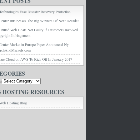
ENT POSTS
echnologies Ease Disaster Recovery Protection
Center Businesses The Big Winners Of Next Decade?
 Ruled Web Hosts Not Guilty If Customers Involved
pyright Infringement
Center Market in Europe Paper Announced Ny
archAndMarkets.com
e Cloud on AWS To Kick Off In January 2017
EGORIES
es
 HOSTING RESOURCES
Web Hosting Blog