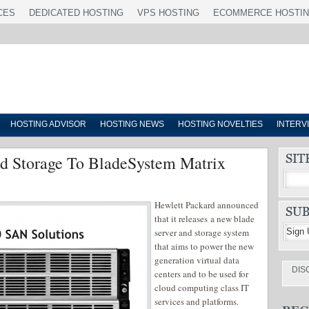
CES
DEDICATED HOSTING
VPS HOSTING
ECOMMERCE HOSTI
HOSTING ADVISOR
HOSTING NEWS
HOSTING NOVELTIES
INTERV
 Storage To BladeSystem Matrix
Hewlett Packard announced
that it releases a new blade
server and storage system
that aims to power the new
generation virtual data
DIS
centers and to be used for
cloud computing class IT
services and platforms.