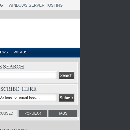
NG
WINDOWS SERVER HOSTING
IEWS
WH ADS
CUSSED
POPULAR
TAGS