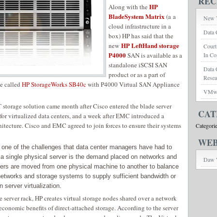
REC
HP
Along with the
BladeSystem Matrix
(a a
New T
cloud infrastructure in a
Data 
box) HP has said that the
HP LeftHand storage
new
Court
P4000
SAN is available as a
In Co
standalone iSCSI SAN
Data 
product or as a part of
Rese
le called
HP StorageWorks SB40c
with P4000 Virtual SAN Appliance
VMwar
storage solution came month after Cisco entered the blade server
CAT
for virtualized data centers, and a week after EMC introduced a
itecture. Cisco and EMC agreed to join forces to ensure their systems
Categori
WEB
one of the challenges that data center managers have had to
 a single physical server is the demand placed on networks and
Daw 
vers are moved from one physical machine to another to balance
networks and storage systems to supply sufficient bandwidth or
n server virtualization.
 server rack, HP creates virtual storage nodes shared over a network
 economic benefits of direct-attached storage. According to the server