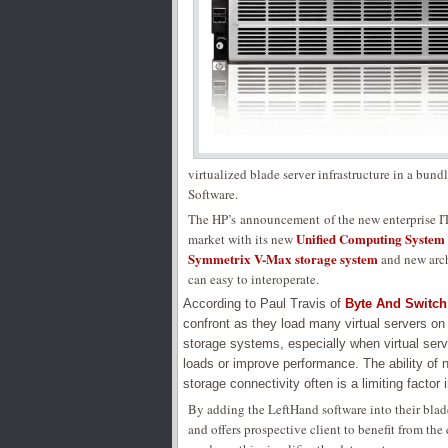
virtualized blade server infrastructure in a bund
Software.
The HP’s announcement of the new enterprise IT 
Unified Computing System
market with its new
Symmetrix V-Max storage system
and new arch
can easy to interoperate.
According to Paul Travis of
Byte And Switch
confront as they load many virtual servers on
storage systems, especially when virtual ser
loads or improve performance. The ability of 
storage connectivity often is a limiting factor i
By adding the LeftHand software into their blade
and offers prospective client to benefit from the