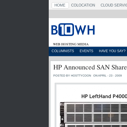
HOME
COLOCATION
CLOUD SERVI
WEB HOSTING MEDIA
COLUMNISTS
EVENTS
HAVE YOU SAY?
HP Announced SAN Shared
POSTED BY HOSTTYCOON
ON APRIL - 23 - 2009