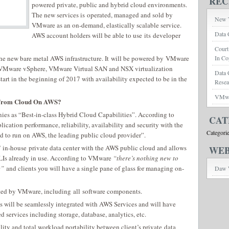
REC
powered private, public and hybrid cloud environments.
The new services is operated, managed and sold by
New T
VMware as an on-demand, elastically scalable service.
Data 
AWS account holders will be able to use its developer
Court
e new bare metal AWS infrastructure. It will be powered by VMware
In Co
s VMware vSphere, VMware Virtual SAN and NSX virtualization
Data 
tart in the beginning of 2017 with availability expected to be in the
Rese
VMwar
 From Cloud On AWS?
ies as “Best-in-class Hybrid Cloud Capabilities”. According to
CAT
cation performance, reliability, availability and security with the
Categori
d to run on AWS, the leading public cloud provider”.
in-house private data center with the AWS public cloud and allows
WEB
CLIs already in use. According to VMware
“there’s nothing new to
e”
and clients you will have a single pane of glass for managing on-
Daw 
orted by VMware, including all software components.
will be seamlessly integrated with AWS Services and will have
 services including storage, database, analytics, etc.
y and total workload portability between client’s private data