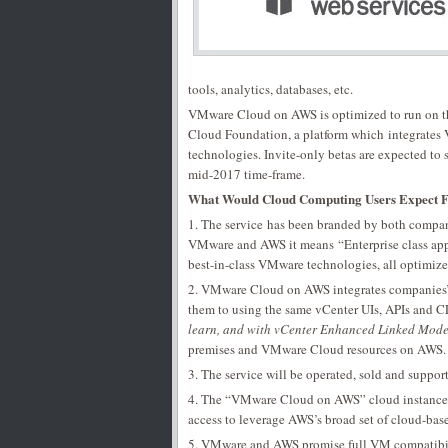
tools, analytics, databases, etc.
VMware Cloud on AWS is optimized to run on th
Cloud Foundation, a platform which integrate
technologies. Invite-only betas are expected to s
mid-2017 time-frame.
What Would Cloud Computing Users Expect
1. The service has been branded by both compan
VMware and AWS it means “Enterprise class appli
best-in-class VMware technologies, all optimize
2. VMware Cloud on AWS integrates companies’ 
them to using the same vCenter UIs, APIs and 
learn, and with vCenter Enhanced Linked Mod
premises and VMware Cloud resources on AWS.
3. The service will be operated, sold and supp
4. The “VMware Cloud on AWS” cloud instances 
access to leverage AWS’s broad set of cloud-based
5. VMware and AWS promise full VM compatibilit