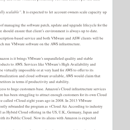
ally scalable”
. It is expected to let account owners scale capacity up
 of managing the software patch, update and upgrade lifecycle for the
e should ensure that client’s environment is always up to date.
scription-based service and both VMware and ASW clients will be
ich run VMware software on the AWS infrastructure.
 Amazon is it brings VMware’s unparalleled quality and stable
oducts to AWS. Services like VMware’s High Availability and
virtually impossible or at very hard for AWS to offer to its
rtualization and cloud software available, AWS would claim that
titors in terms if productivity and stability.
ss to huge customers base. Amazon’s Cloud infrastructure services
e has been struggling to attract enough customers for its own Cloud
vice called vCloud eight years ago in 2008. In 2013 VMware
tly rebranded the program as vCloud Air. According to industry
l as Hybrid Cloud offering in the US, U.K., Germany, Japan and
ith its Public Cloud. Now its aliens with Amazon is expected