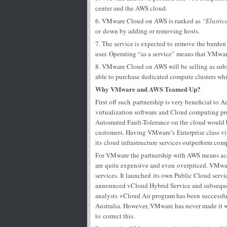
center and the AWS cloud.
6. VMware Cloud on AWS is ranked as
“Elastic
or down by adding or removing hosts.
7. The service is expected to remove the burden
user. Operating “as a service” means that VMwar
8. VMware Cloud on AWS will be selling as sub
able to purchase dedicated compute clusters wh
Why VMware and AWS Teamed Up?
First off such partnership is very beneficial to
virtualization software and Cloud computing pr
Automated Fault-Tolerance on the cloud would be 
customers. Having VMware’s Enterprise class vi
its cloud infrastructure services outperform compe
For VMware the partnership with AWS means acce
are quite expensive and even overpriced. VMwar
services. It launched its own Public Cloud ser
announced vCloud Hybrid Service and subsequen
analysts vCloud Air program has been successfu
Australia. However, VMware has never made it w
to correct this.