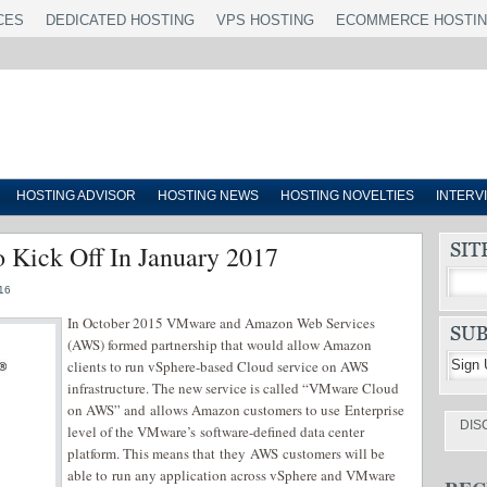
CES
DEDICATED HOSTING
VPS HOSTING
ECOMMERCE HOSTI
HOSTING ADVISOR
HOSTING NEWS
HOSTING NOVELTIES
INTERV
Kick Off In January 2017
16
In October 2015 VMware and Amazon Web Services
(AWS) formed partnership that would allow Amazon
clients to run vSphere-based Cloud service on AWS
infrastructure. The new service is called “VMware Cloud
on AWS” and allows Amazon customers to use Enterprise
DIS
level of the VMware’s software-defined data center
platform. This means that they AWS customers will be
able to run any application across vSphere and VMware