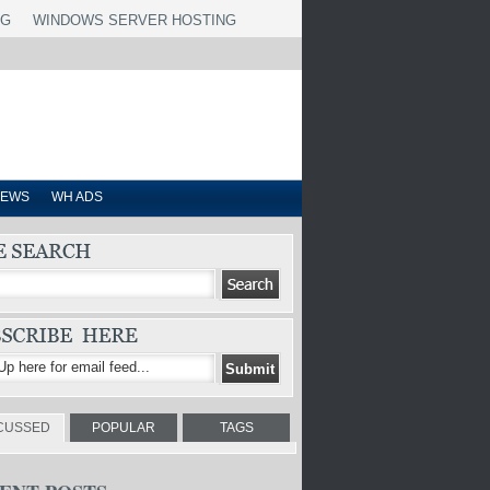
NG
WINDOWS SERVER HOSTING
IEWS
WH ADS
CUSSED
POPULAR
TAGS