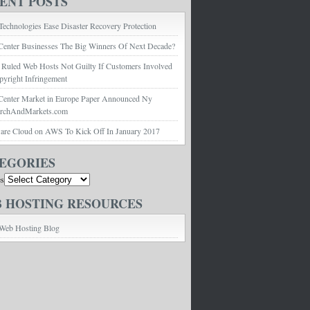
ENT POSTS
echnologies Ease Disaster Recovery Protection
Center Businesses The Big Winners Of Next Decade?
 Ruled Web Hosts Not Guilty If Customers Involved
pyright Infringement
Center Market in Europe Paper Announced Ny
archAndMarkets.com
e Cloud on AWS To Kick Off In January 2017
EGORIES
es
 HOSTING RESOURCES
Web Hosting Blog