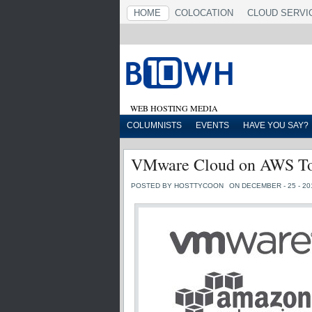
HOME
COLOCATION
CLOUD SERVI
WEB HOSTING MEDIA
COLUMNISTS
EVENTS
HAVE YOU SAY?
VMware Cloud on AWS To 
POSTED BY HOSTTYCOON
ON DECEMBER - 25 - 20