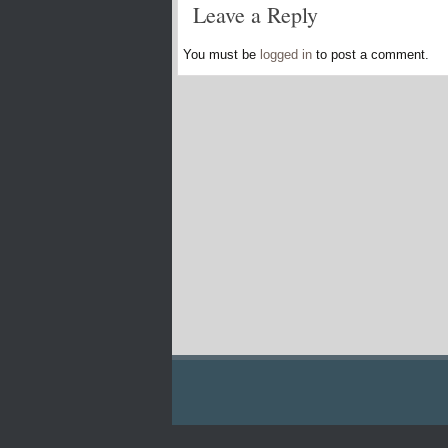
Leave a Reply
You must be
logged in
to post a comment.