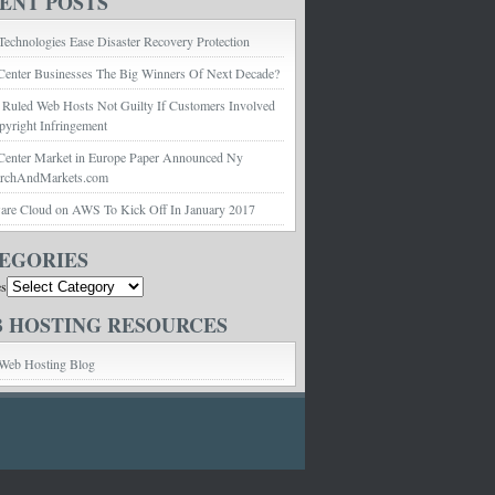
ENT POSTS
echnologies Ease Disaster Recovery Protection
Center Businesses The Big Winners Of Next Decade?
 Ruled Web Hosts Not Guilty If Customers Involved
pyright Infringement
Center Market in Europe Paper Announced Ny
archAndMarkets.com
e Cloud on AWS To Kick Off In January 2017
EGORIES
es
 HOSTING RESOURCES
Web Hosting Blog