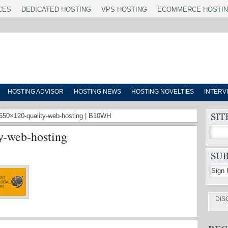
CES
DEDICATED HOSTING
VPS HOSTING
ECOMMERCE HOSTI
HOSTING ADVISOR
HOSTING NEWS
HOSTING NOVELTIES
INTERV
r-650×120-quality-web-hosting | B10WH
y-web-hosting
DIS