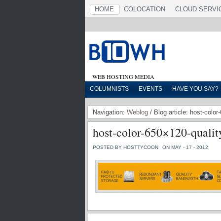
HOME
COLOCATION
CLOUD SERVI
WEB HOSTING MEDIA
COLUMNISTS
EVENTS
HAVE YOU SAY?
Navigation:
Weblog
/ Blog article: host-colo
host-color-650×120-qualit
POSTED BY HOSTTYCOON
ON MAY - 17 - 2012