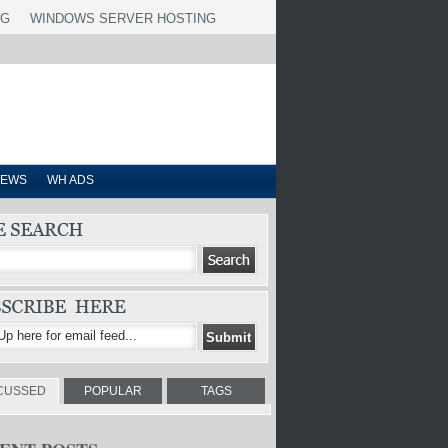
NG
WINDOWS SERVER HOSTING
IEWS
WH ADS
CUSSED
POPULAR
TAGS