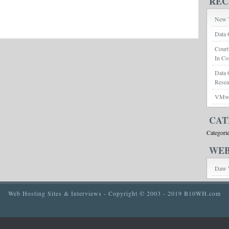
REC
New T
Data 
Court
In Co
Data 
Rese
VMwar
CAT
Categori
WEB
Daw 
Web Hosting Sites & Interviews
- Copyright © 2003 - 2019 B10WH.com