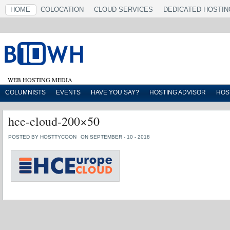
HOME
COLOCATION
CLOUD SERVICES
DEDICATED HOSTIN
WEB HOSTING MEDIA
COLUMNISTS
EVENTS
HAVE YOU SAY?
HOSTING ADVISOR
HOS
hce-cloud-200×50
POSTED BY HOSTTYCOON
ON SEPTEMBER - 10 - 2018