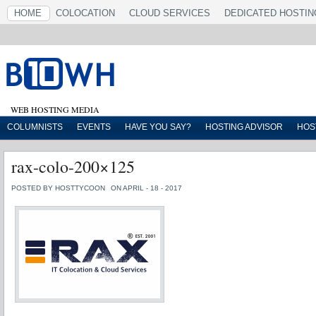
HOME
COLOCATION
CLOUD SERVICES
DEDICATED HOSTIN
WEB HOSTING MEDIA
COLUMNISTS
EVENTS
HAVE YOU SAY?
HOSTING ADVISOR
HOS
rax-colo-200×125
POSTED BY HOSTTYCOON
ON APRIL - 18 - 2017