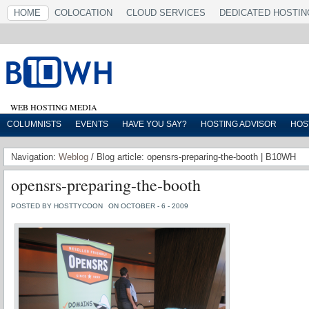
HOME
COLOCATION
CLOUD SERVICES
DEDICATED HOSTIN
WEB HOSTING MEDIA
COLUMNISTS
EVENTS
HAVE YOU SAY?
HOSTING ADVISOR
HOS
Navigation:
Weblog
/ Blog article: opensrs-preparing-the-booth | B10WH
opensrs-preparing-the-booth
POSTED BY HOSTTYCOON
ON OCTOBER - 6 - 2009