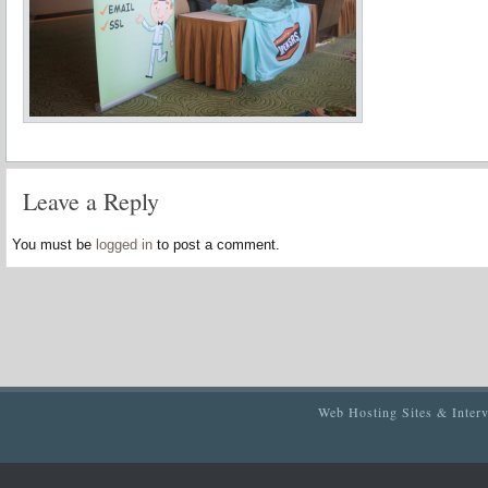
Leave a Reply
You must be
logged in
to post a comment.
Web Hosting Sites & Inter