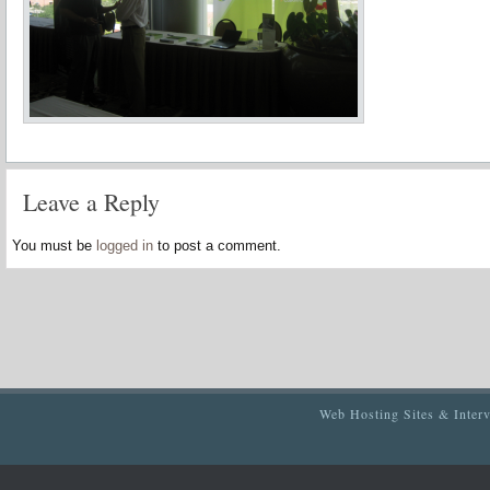
Leave a Reply
You must be
logged in
to post a comment.
Web Hosting Sites & Inter