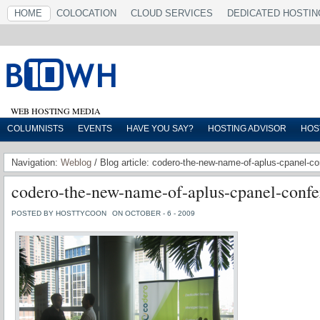
HOME
COLOCATION
CLOUD SERVICES
DEDICATED HOSTIN
WEB HOSTING MEDIA
COLUMNISTS
EVENTS
HAVE YOU SAY?
HOSTING ADVISOR
HOS
Navigation:
Weblog
/ Blog article: codero-the-new-name-of-aplus-cpanel-
codero-the-new-name-of-aplus-cpanel-confe
POSTED BY HOSTTYCOON
ON OCTOBER - 6 - 2009