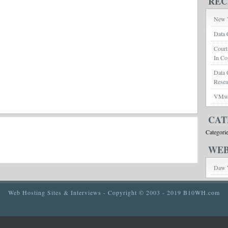
REC
New T
Data 
Court
In Co
Data 
Rese
VMwar
CAT
Categori
WEB
Daw 
Web Hosting Sites & Interviews
- Copyright © 2003 - 2019 B10WH.com