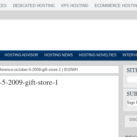
CES
DEDICATED HOSTING
VPS HOSTING
ECOMMERCE HOSTI
HOSTING ADVISOR
HOSTING NEWS
HOSTING NOVELTIES
INTERV
nference-october-5-2009-gift-store-1 | B10WH
-5-2009-gift-store-1
DIS