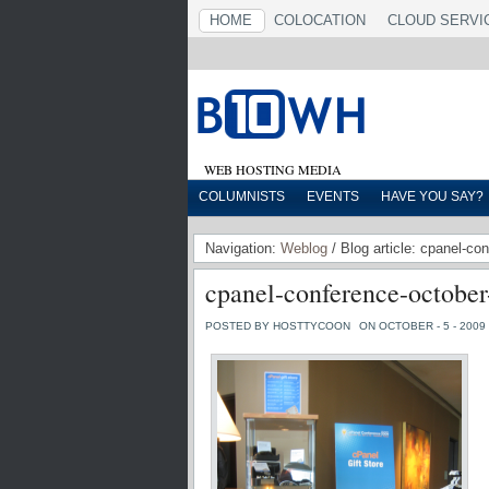
HOME
COLOCATION
CLOUD SERVI
WEB HOSTING MEDIA
COLUMNISTS
EVENTS
HAVE YOU SAY?
Navigation:
Weblog
/ Blog article: cpanel-co
cpanel-conference-october
POSTED BY HOSTTYCOON
ON OCTOBER - 5 - 2009