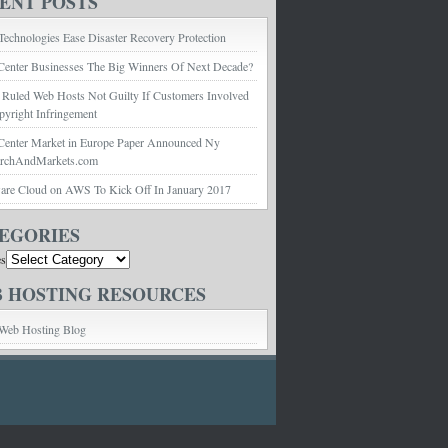
ENT POSTS
echnologies Ease Disaster Recovery Protection
Center Businesses The Big Winners Of Next Decade?
 Ruled Web Hosts Not Guilty If Customers Involved
pyright Infringement
Center Market in Europe Paper Announced Ny
archAndMarkets.com
e Cloud on AWS To Kick Off In January 2017
EGORIES
es
 HOSTING RESOURCES
Web Hosting Blog