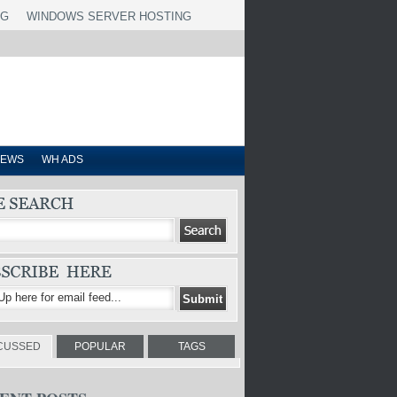
NG
WINDOWS SERVER HOSTING
IEWS
WH ADS
CUSSED
POPULAR
TAGS