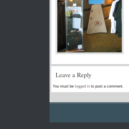
Leave a Reply
You must be
logged in
to post a comment.