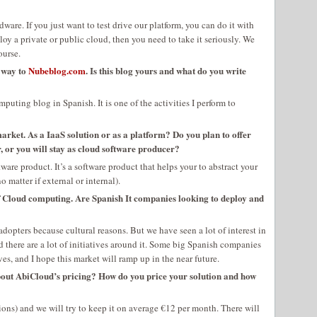
re. If you just want to test drive our platform, you can do it with
oy a private or public cloud, then you need to take it seriously. We
ourse.
r way to
Nubeblog.com
. Is this blog yours and what do you write
puting blog in Spanish. It is one of the activities I perform to
rket. As a IaaS solution or as a platform? Do you plan to offer
, or you will stay as cloud software producer?
ware product. It’s a software product that helps your to abstract your
 matter if external or internal).
f Cloud computing. Are Spanish It companies looking to deploy and
y adopters because cultural reasons. But we have seen a lot of interest in
 there are a lot of initiatives around it. Some big Spanish companies
s, and I hope this market will ramp up in the near future.
out AbiCloud’s pricing? How do you price your solution and how
ions) and we will try to keep it on average €12 per month. There will