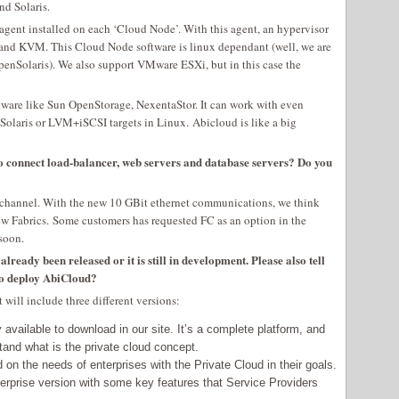
d Solaris.
gent installed on each ‘Cloud Node’. With this agent, an hypervisor
and KVM. This Cloud Node software is linux dependant (well, we are
nSolaris). We also support VMware ESXi, but in this case the
ftware like Sun OpenStorage, NexentaStor. It can work with even
Solaris or LVM+iSCSI targets in Linux. Abicloud is like a big
o connect load-balancer, web servers and database servers? Do you
channel. With the new 10 GBit ethernet communications, we think
 new Fabrics. Some customers has requested FC as an option in the
 soon.
ready been released or it is still in development. Please also tell
to deploy AbiCloud?
 will include three different versions:
available to download in our site. It’s a complete platform, and
stand what is the private cloud concept.
d on the needs of enterprises with the Private Cloud in their goals.
rprise version with some key features that Service Providers