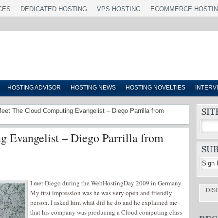
CES
DEDICATED HOSTING
VPS HOSTING
ECOMMERCE HOSTI
HOSTING ADVISOR
HOSTING NEWS
HOSTING NOVELTIES
INTERV
Meet The Cloud Computing Evangelist – Diego Parrilla from
 Evangelist – Diego Parrilla from
I met Diego during the WebHostingDay 2009 in Germany.
DIS
My first impression was he was very open and friendly
person. I asked him what did he do and he explained me
that his company was producing a Cloud computing class