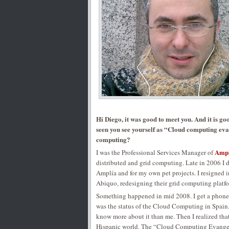
Hi Diego, it was good to meet you. And it is go
seen you see yourself as “Cloud computing evan
computing?
Ampl
I was the Professional Services Manager of
distributed and grid computing. Late in 2006 I d
Amplía and for my own pet projects. I resigned i
Abiquo, redesigning their grid computing platf
Something happened in mid 2008. I get a phon
was the status of the Cloud Computing in Spain
know more about it than me. Then I realized tha
Hispanic world. The “Cloud Computing Evangelis