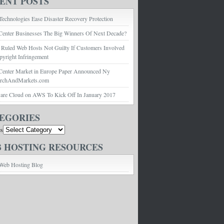
ENT POSTS
echnologies Ease Disaster Recovery Protection
Center Businesses The Big Winners Of Next Decade?
 Ruled Web Hosts Not Guilty If Customers Involved
pyright Infringement
Center Market in Europe Paper Announced Ny
archAndMarkets.com
e Cloud on AWS To Kick Off In January 2017
EGORIES
es
 HOSTING RESOURCES
Web Hosting Blog