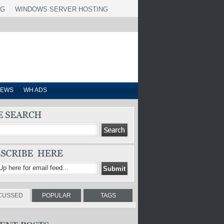
NG
WINDOWS SERVER HOSTING
IEWS
WH ADS
CUSSED
POPULAR
TAGS