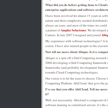
What did you do before getting done to Cloud
enterprise applications and software architect
I have been involved for almost 15 years in soft
nature and their complexity needed distributed co
always an issue, and most of the times we could
Amplía Soluciones
a partner of
. We developed 
Abi
Carriers. In late 2007 I resigned and joined
My experience with software technologies? A lot
course. I have also trained people in the execut
Now tell me more about Abiquo. Is it a compa
Abiquo is a spin off a Grid Computing research
2006 developing a Grid Computing framework c
frameworks (and probably development framework
towards Cloud Computing technologies.
Our vision is to let the users to choose. Choos
Computing Platform -AbiCloud- that give the po
I’ve see that you offer AbiCloud. Tell me more a
it?
Well, not necessarily. Abicloud is composed o
software running in centralized servers: it’s th