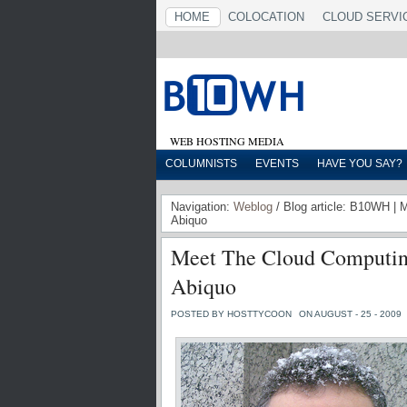
HOME
COLOCATION
CLOUD SERVI
WEB HOSTING MEDIA
COLUMNISTS
EVENTS
HAVE YOU SAY?
Navigation:
Weblog
/ Blog article: B10WH | 
Abiquo
Meet The Cloud Computing
Abiquo
POSTED BY HOSTTYCOON
ON AUGUST - 25 - 2009