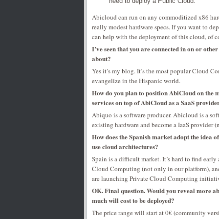
need to deploy a Public Cloud.
Abicloud can run on any commoditized x86 hardwa
really modest hardware specs. If you want to depl
can help with the deployment of this cloud, of c
I’ve seen that you are connected in on or othe
about?
Yes it’s my blog. It’s the most popular Cloud Com
evangelize in the Hispanic world.
How do you plan to position AbiCloud on the ma
services on top of AbiCloud as a SaaS provider
Abiquo is a software producer. Abicloud is a soft
existing hardware and become a IaaS provider (no
How does the Spanish market adopt the idea o
use cloud architectures?
Spain is a difficult market. It’s hard to find earl
Cloud Computing (not only in our platform), and
are launching Private Cloud Computing initiative
OK. Final question. Would you reveal more ab
much will cost to be deployed?
The price range will start at 0€ (community vers