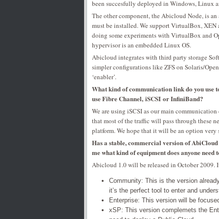
been succesfully deployed in Windows, Linux an
The other component, the Abicloud Node, is an a
must be installed. We support VirtualBox, XEN 
doing some experiments with VirtualBox and Ope
hypervisor is an embedded Linux OS.
Abicloud integrates with third party storage So
simpler configurations like ZFS on Solaris/Open
‘enabler’.
What kind of communication link do you use t
use Fibre Channel, iSCSI or InfiniBand?
We are using iSCSI as our main communication 
that most of the traffic will pass through these
platform. We hope that it will be an option very
Has a stable, commercial version of AbiCloud al
me what kind of equipment does anyone need 
Abicloud 1.0 will be released in October 2009. It
Community: This is the version already 
it’s the perfect tool to enter and under
Enterprise: This version will be focuse
xSP: This version complemets the Ente