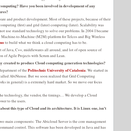
 computing? Have you been involved in development of any
ures?
ware and product development. Most of these projects, because of their
mputing (first) and grid (later) computing (later). Scalability was
 not use standard technology to solve our problems. In 2004 I became
a Machine-to-Machine (M2M) platform for Telcos and Big Wireless
quo
to build what we think a cloud computing has to be.
 of Java, C++, middlewares all around, and lot of open source of
ion of Agile Projects with Scrum and Lean.
ny created to produce Cloud computing generation technologies?
Politechnic University of Catalonia
 department of the
. We started in
alled AbiNtense. But we soon realized that Grid Computing
s in general) is a extremely hard market. So we move our focus
e the technology, the vendor, the timings… We develop a Cloud
wer to the users.
bout this type of Cloud and its architecture. It is Linux one, isn’t
f two main components: The Abicloud Server is the core management
e command control. This software has been developed in Java and has