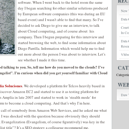
REC
software. When I went back to the hotel room the same
day I began searching for other similar solutions produced
New T
by European software companies (this was during an EU
Data 
based event) and I wasn’t able to find that many. So I’ve
decided to ask Diego to give me an interview, to talk
Court
about Cloud computing, and of course about his
In Co
company. Then I begun preparing for this interview and
Data 
started browsing the web, to find some information about
Rese
Diego Parrilla. Information which would help me to find
out more about the person I was about to interview. Let’s
VMwar
see whether I made it this time.
CAT
od talking to you. So, tell me how do you moved to the clouds? I’ve
gelist”. I’m curious when did you get yourself familiar with Cloud
Categori
WEB
ía Soluciones
. We developed a platform for Telcos heavily based in
iscover Amazon EC2 and started to use it as testing platform for
Daw 
n Amplía in late 2007 and started to work in ‘stealth mode’ for
orm to become a cloud computing. And that’s why I’m here.
e call of somebody from Amazon Web Services, and he asked me what
. I was shocked with the question because obviously they should
t Evangelization (Evangelism, of course figuratively) was key in the
t title”? It’s a SEO strategy a colleague recommend me.