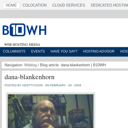
HOME
COLOCATION
CLOUD SERVICES
DEDICATED HOSTIN
WEB HOSTING MEDIA
COLUMNISTS
EVENTS
HAVE YOU SAY?
HOSTING ADVISOR
HOS
Navigation:
Weblog
/ Blog article: dana-blankenhorn | B10WH
dana-blankenhorn
POSTED BY HOSTTYCOON
ON FEBRUARY - 26 - 2009