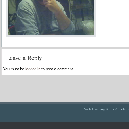
Leave a Reply
You must be
logged in
to post a comment.
Web Hosting Sites & Inter